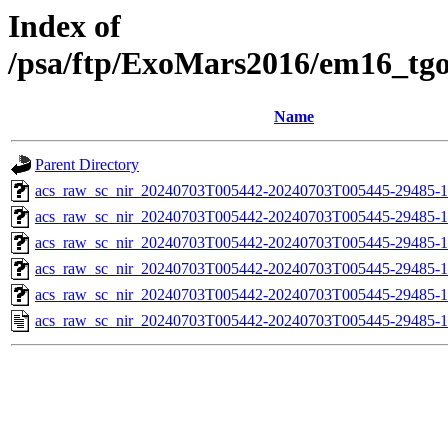
Index of
/psa/ftp/ExoMars2016/em16_tg
Name
Parent Directory
acs_raw_sc_nir_20240703T005442-20240703T005445-29485-1
acs_raw_sc_nir_20240703T005442-20240703T005445-29485-1
acs_raw_sc_nir_20240703T005442-20240703T005445-29485-1
acs_raw_sc_nir_20240703T005442-20240703T005445-29485-1
acs_raw_sc_nir_20240703T005442-20240703T005445-29485-1
acs_raw_sc_nir_20240703T005442-20240703T005445-29485-1