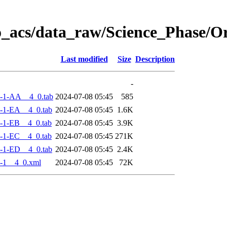
o_acs/data_raw/Science_Phase/
Last modified
Size
Description
-
-1-AA__4_0.tab
2024-07-08 05:45
585
-1-EA__4_0.tab
2024-07-08 05:45
1.6K
-1-EB__4_0.tab
2024-07-08 05:45
3.9K
-1-EC__4_0.tab
2024-07-08 05:45
271K
-1-ED__4_0.tab
2024-07-08 05:45
2.4K
-1__4_0.xml
2024-07-08 05:45
72K