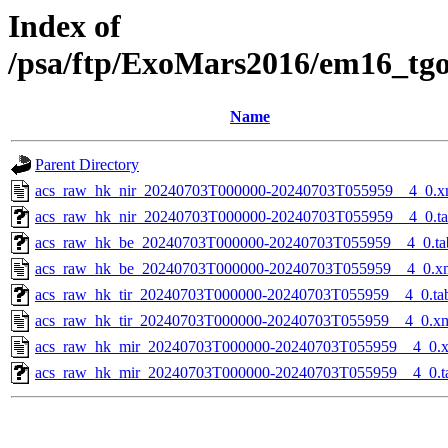
Index of
/psa/ftp/ExoMars2016/em16_tg
Name
Parent Directory
acs_raw_hk_nir_20240703T000000-20240703T055959__4_0.x
acs_raw_hk_nir_20240703T000000-20240703T055959__4_0.t
acs_raw_hk_be_20240703T000000-20240703T055959__4_0.ta
acs_raw_hk_be_20240703T000000-20240703T055959__4_0.x
acs_raw_hk_tir_20240703T000000-20240703T055959__4_0.ta
acs_raw_hk_tir_20240703T000000-20240703T055959__4_0.x
acs_raw_hk_mir_20240703T000000-20240703T055959__4_0.
acs_raw_hk_mir_20240703T000000-20240703T055959__4_0.t