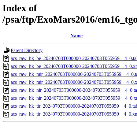
Index of
/psa/ftp/ExoMars2016/em16_tg
Name
Parent Directory
acs_raw_hk_be_20240703T000000-20240703T055959__4_0.ta
acs_raw_hk_be_20240703T000000-20240703T055959__4_0.x
acs_raw_hk_mir_20240703T000000-20240703T055959__4_0.t
acs_raw_hk_mir_20240703T000000-20240703T055959__4_0.
acs_raw_hk_nir_20240703T000000-20240703T055959__4_0.t
acs_raw_hk_nir_20240703T000000-20240703T055959__4_0.x
acs_raw_hk_tir_20240703T000000-20240703T055959__4_0.ta
acs_raw_hk_tir_20240703T000000-20240703T055959__4_0.x