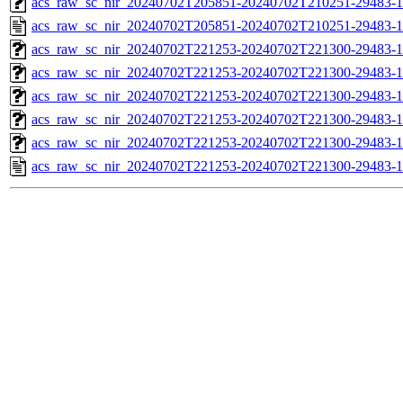
acs_raw_sc_nir_20240702T205851-20240702T210251-29483-1
acs_raw_sc_nir_20240702T205851-20240702T210251-29483-1
acs_raw_sc_nir_20240702T221253-20240702T221300-29483-1
acs_raw_sc_nir_20240702T221253-20240702T221300-29483-1
acs_raw_sc_nir_20240702T221253-20240702T221300-29483-1
acs_raw_sc_nir_20240702T221253-20240702T221300-29483-1
acs_raw_sc_nir_20240702T221253-20240702T221300-29483-1
acs_raw_sc_nir_20240702T221253-20240702T221300-29483-1