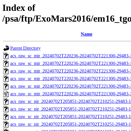
Index of
/psa/ftp/ExoMars2016/em16_tg
Name
Parent Directory
acs_raw_sc_mir_20240702T220236-20240702T221300-29483-
acs_raw_sc_mir_20240702T220236-20240702T221300-29483-1
acs_raw_sc_mir_20240702T220236-20240702T221300-29483-1
acs_raw_sc_mir_20240702T220236-20240702T221300-29483-1
acs_raw_sc_mir_20240702T220236-20240702T221300-29483-1
acs_raw_sc_mir_20240702T220236-20240702T221300-29483-
acs_raw_sc_nir_20240702T205851-20240702T210251-29483-1
acs_raw_sc_nir_20240702T205851-20240702T210251-29483-1
acs_raw_sc_nir_20240702T205851-20240702T210251-29483-1
acs_raw_sc_nir_20240702T205851-20240702T210251-29483-1