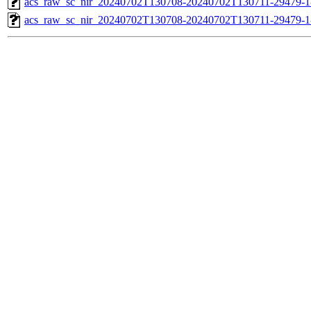
acs_raw_sc_nir_20240702T130708-20240702T130711-29479-1
acs_raw_sc_nir_20240702T130708-20240702T130711-29479-1