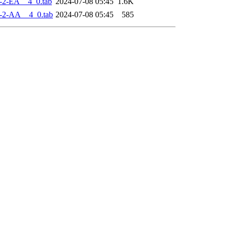
-2-EA__4_0.tab
2024-07-08 05:45
1.6K
-2-AA__4_0.tab
2024-07-08 05:45
585