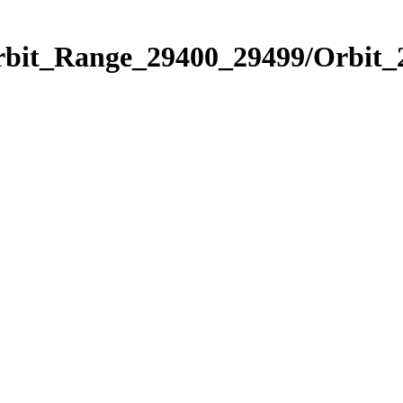
Orbit_Range_29400_29499/Orbit_