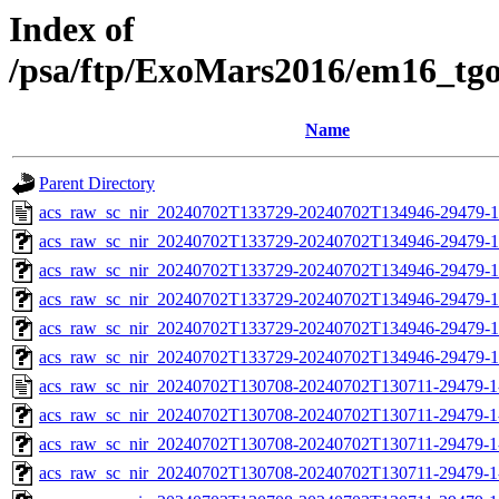
Index of
/psa/ftp/ExoMars2016/em16_tg
Name
Parent Directory
acs_raw_sc_nir_20240702T133729-20240702T134946-29479-1
acs_raw_sc_nir_20240702T133729-20240702T134946-29479-1
acs_raw_sc_nir_20240702T133729-20240702T134946-29479-1
acs_raw_sc_nir_20240702T133729-20240702T134946-29479-1
acs_raw_sc_nir_20240702T133729-20240702T134946-29479-1
acs_raw_sc_nir_20240702T133729-20240702T134946-29479-1
acs_raw_sc_nir_20240702T130708-20240702T130711-29479-1
acs_raw_sc_nir_20240702T130708-20240702T130711-29479-1
acs_raw_sc_nir_20240702T130708-20240702T130711-29479-1
acs_raw_sc_nir_20240702T130708-20240702T130711-29479-1