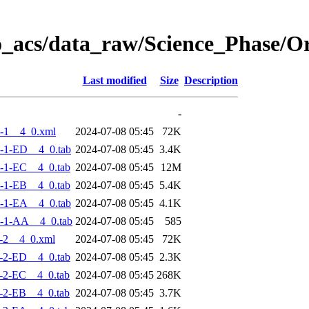
o_acs/data_raw/Science_Phase/
Last modified
Size
Description
-
-1__4_0.xml
2024-07-08 05:45
72K
-1-ED__4_0.tab
2024-07-08 05:45
3.4K
-1-EC__4_0.tab
2024-07-08 05:45
12M
-1-EB__4_0.tab
2024-07-08 05:45
5.4K
-1-EA__4_0.tab
2024-07-08 05:45
4.1K
-1-AA__4_0.tab
2024-07-08 05:45
585
-2__4_0.xml
2024-07-08 05:45
72K
-2-ED__4_0.tab
2024-07-08 05:45
2.3K
-2-EC__4_0.tab
2024-07-08 05:45
268K
-2-EB__4_0.tab
2024-07-08 05:45
3.7K