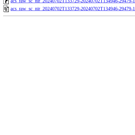
acs_raw_sc_nir_20240702T133729-20240702T134946-29479-1
acs_raw_sc_nir_20240702T133729-20240702T134946-29479-1