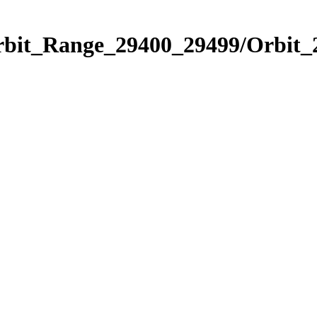
Orbit_Range_29400_29499/Orbit_