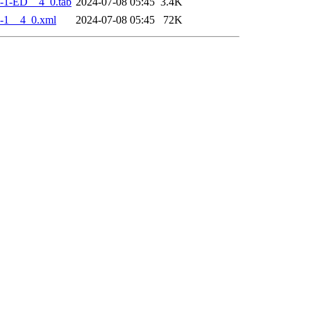
-1-ED__4_0.tab
2024-07-08 05:45
3.4K
-1__4_0.xml
2024-07-08 05:45
72K