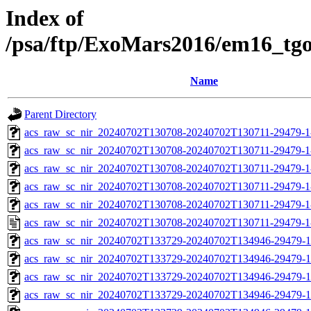
Index of
/psa/ftp/ExoMars2016/em16_tg
Name
Parent Directory
acs_raw_sc_nir_20240702T130708-20240702T130711-29479-1
acs_raw_sc_nir_20240702T130708-20240702T130711-29479-1
acs_raw_sc_nir_20240702T130708-20240702T130711-29479-1
acs_raw_sc_nir_20240702T130708-20240702T130711-29479-1
acs_raw_sc_nir_20240702T130708-20240702T130711-29479-1
acs_raw_sc_nir_20240702T130708-20240702T130711-29479-1
acs_raw_sc_nir_20240702T133729-20240702T134946-29479-1
acs_raw_sc_nir_20240702T133729-20240702T134946-29479-1
acs_raw_sc_nir_20240702T133729-20240702T134946-29479-1
acs_raw_sc_nir_20240702T133729-20240702T134946-29479-1