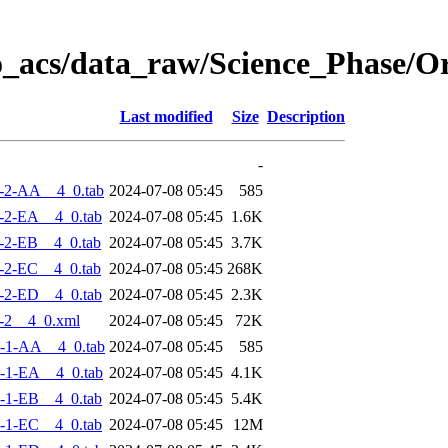
o_acs/data_raw/Science_Phase/
Last modified
Size
Description
-
-2-AA__4_0.tab
2024-07-08 05:45
585
-2-EA__4_0.tab
2024-07-08 05:45
1.6K
-2-EB__4_0.tab
2024-07-08 05:45
3.7K
-2-EC__4_0.tab
2024-07-08 05:45
268K
-2-ED__4_0.tab
2024-07-08 05:45
2.3K
-2__4_0.xml
2024-07-08 05:45
72K
-1-AA__4_0.tab
2024-07-08 05:45
585
-1-EA__4_0.tab
2024-07-08 05:45
4.1K
-1-EB__4_0.tab
2024-07-08 05:45
5.4K
-1-EC__4_0.tab
2024-07-08 05:45
12M