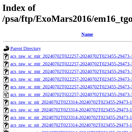
Index of
/psa/ftp/ExoMars2016/em16_tg
Name
Parent Directory
acs_raw_sc_mir_20240702T022257-20240702T023455-29473-
acs_raw_sc_mir_20240702T022257-20240702T023455-29473-1
acs_raw_sc_mir_20240702T022257-20240702T023455-29473-1
acs_raw_sc_mir_20240702T022257-20240702T023455-29473-1
acs_raw_sc_mir_20240702T022257-20240702T023455-29473-1
acs_raw_sc_mir_20240702T022257-20240702T023455-29473-
acs_raw_sc_nir_20240702T023314-20240702T023455-29473-1
acs_raw_sc_nir_20240702T023314-20240702T023455-29473-1
acs_raw_sc_nir_20240702T023314-20240702T023455-29473-1
acs_raw_sc_nir_20240702T023314-20240702T023455-29473-1