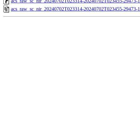
acs_raw_sc_nir_20240702T023314-20240702T023455-29473-1
acs_raw_sc_nir_20240702T023314-20240702T023455-29473-1