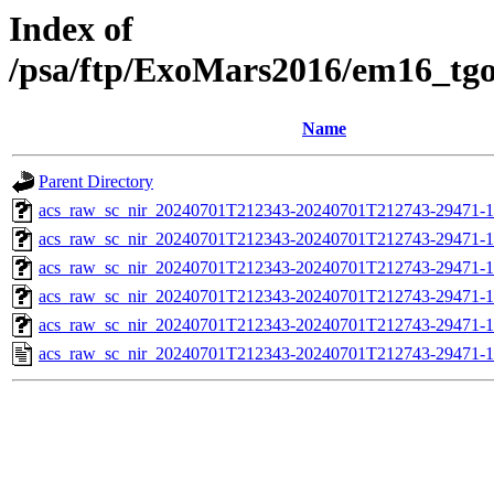
Index of
/psa/ftp/ExoMars2016/em16_tg
Name
Parent Directory
acs_raw_sc_nir_20240701T212343-20240701T212743-29471-1
acs_raw_sc_nir_20240701T212343-20240701T212743-29471-1
acs_raw_sc_nir_20240701T212343-20240701T212743-29471-1
acs_raw_sc_nir_20240701T212343-20240701T212743-29471-1
acs_raw_sc_nir_20240701T212343-20240701T212743-29471-1
acs_raw_sc_nir_20240701T212343-20240701T212743-29471-1