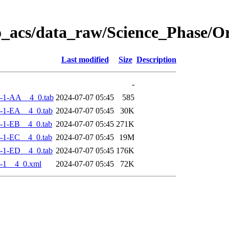
o_acs/data_raw/Science_Phase/
Last modified
Size
Description
-
-1-AA__4_0.tab
2024-07-07 05:45
585
-1-EA__4_0.tab
2024-07-07 05:45
30K
-1-EB__4_0.tab
2024-07-07 05:45
271K
-1-EC__4_0.tab
2024-07-07 05:45
19M
-1-ED__4_0.tab
2024-07-07 05:45
176K
-1__4_0.xml
2024-07-07 05:45
72K