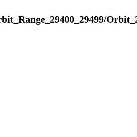
Orbit_Range_29400_29499/Orbit_