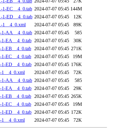
-1-EB__4_0.tab
2024-07-07 05:45
27K
-1-EC__4_0.tab
2024-07-07 05:45
144M
-1-ED__4_0.tab
2024-07-07 05:45
12K
-1__4_0.xml
2024-07-07 05:45
89K
-1-AA__4_0.tab
2024-07-07 05:45
585
-1-EA__4_0.tab
2024-07-07 05:45
30K
-1-EB__4_0.tab
2024-07-07 05:45
271K
-1-EC__4_0.tab
2024-07-07 05:45
19M
-1-ED__4_0.tab
2024-07-07 05:45
176K
-1__4_0.xml
2024-07-07 05:45
72K
-1-AA__4_0.tab
2024-07-07 05:45
585
-1-EA__4_0.tab
2024-07-07 05:45
29K
-1-EB__4_0.tab
2024-07-07 05:45
265K
-1-EC__4_0.tab
2024-07-07 05:45
19M
-1-ED__4_0.tab
2024-07-07 05:45
172K
-1__4_0.xml
2024-07-07 05:45
72K