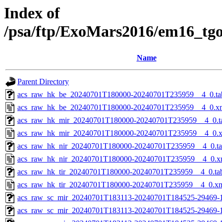
Index of
/psa/ftp/ExoMars2016/em16_tg
Name
Parent Directory
acs_raw_hk_be_20240701T180000-20240701T235959__4_0.ta
acs_raw_hk_be_20240701T180000-20240701T235959__4_0.x
acs_raw_hk_mir_20240701T180000-20240701T235959__4_0.t
acs_raw_hk_mir_20240701T180000-20240701T235959__4_0.
acs_raw_hk_nir_20240701T180000-20240701T235959__4_0.t
acs_raw_hk_nir_20240701T180000-20240701T235959__4_0.x
acs_raw_hk_tir_20240701T180000-20240701T235959__4_0.ta
acs_raw_hk_tir_20240701T180000-20240701T235959__4_0.x
acs_raw_sc_mir_20240701T183113-20240701T184525-29469-
acs_raw_sc_mir_20240701T183113-20240701T184525-29469-1