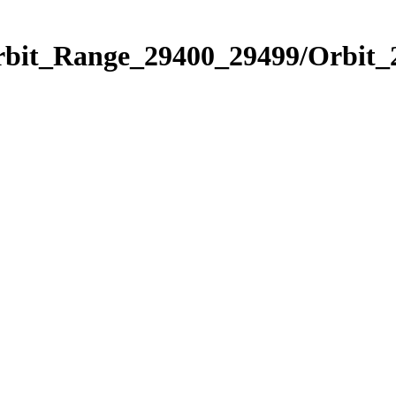
Orbit_Range_29400_29499/Orbit_