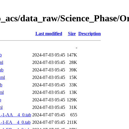
o_acs/data_raw/Science_Phase/
Last modified
Size
Description
-
b
2024-07-03 05:45
147K
ml
2024-07-03 05:45
28K
ab
2024-07-03 05:45
39K
xml
2024-07-03 05:45
15K
ab
2024-07-03 05:45
33K
ml
2024-07-03 05:45
13K
b
2024-07-03 05:45
129K
ml
2024-07-03 05:45
31K
1-1-AA__4_0.tab
2024-07-07 05:45
655
-1-EA__4_0.tab
2024-07-07 05:45
211K