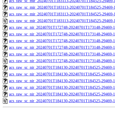
acs_raw_sc_mir_20240701T183113-20240701T184525-29469-1
acs_raw_sc_mir_20240701T183113-20240701T184525-29469-1
acs_raw_sc_mir_20240701T183113-20240701T184525-29469-1
acs_raw_sc_mir_20240701T183113-20240701T184525-29469-1
acs_raw_sc_nir_20240701T172748-20240701T173148-29469-1
acs_raw_sc_nir_20240701T172748-20240701T173148-29469-1
acs_raw_sc_nir_20240701T172748-20240701T173148-29469-1
acs_raw_sc_nir_20240701T172748-20240701T173148-29469-1
acs_raw_sc_nir_20240701T172748-20240701T173148-29469-1
acs_raw_sc_nir_20240701T172748-20240701T173148-29469-1
acs_raw_sc_nir_20240701T184130-20240701T184525-29469-1
acs_raw_sc_nir_20240701T184130-20240701T184525-29469-1
acs_raw_sc_nir_20240701T184130-20240701T184525-29469-1
acs_raw_sc_nir_20240701T184130-20240701T184525-29469-1
acs_raw_sc_nir_20240701T184130-20240701T184525-29469-1
acs_raw_sc_nir_20240701T184130-20240701T184525-29469-1