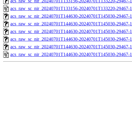
acs_raw_sc_nir_20240701T133156-20240701T133220-29467-1
acs_raw_sc_nir_20240701T133156-20240701T133220-29467-1
acs_raw_sc_nir_20240701T144630-20240701T145030-29467-1
acs_raw_sc_nir_20240701T144630-20240701T145030-29467-1
acs_raw_sc_nir_20240701T144630-20240701T145030-29467-1
acs_raw_sc_nir_20240701T144630-20240701T145030-29467-1
acs_raw_sc_nir_20240701T144630-20240701T145030-29467-1
acs_raw_sc_nir_20240701T144630-20240701T145030-29467-1