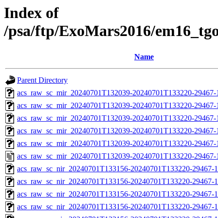
Index of
/psa/ftp/ExoMars2016/em16_tg
Name
Parent Directory
acs_raw_sc_mir_20240701T132039-20240701T133220-29467-
acs_raw_sc_mir_20240701T132039-20240701T133220-29467-1
acs_raw_sc_mir_20240701T132039-20240701T133220-29467-1
acs_raw_sc_mir_20240701T132039-20240701T133220-29467-1
acs_raw_sc_mir_20240701T132039-20240701T133220-29467-1
acs_raw_sc_mir_20240701T132039-20240701T133220-29467-
acs_raw_sc_nir_20240701T133156-20240701T133220-29467-1
acs_raw_sc_nir_20240701T133156-20240701T133220-29467-1
acs_raw_sc_nir_20240701T133156-20240701T133220-29467-1
acs_raw_sc_nir_20240701T133156-20240701T133220-29467-1