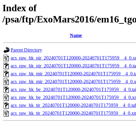
Index of
/psa/ftp/ExoMars2016/em16_tg
Name
Parent Directory
acs_raw_hk_nir_20240701T120000-20240701T175959__4_0.x
acs_raw_hk_nir_20240701T120000-20240701T175959__4_0.t
acs_raw_hk_mir_20240701T120000-20240701T175959__4_0.t
acs_raw_hk_mir_20240701T120000-20240701T175959__4_0.
acs_raw_hk_be_20240701T120000-20240701T175959__4_0.ta
acs_raw_hk_be_20240701T120000-20240701T175959__4_0.x
acs_raw_hk_tir_20240701T120000-20240701T175959__4_0.ta
acs_raw_hk_tir_20240701T120000-20240701T175959__4_0.x