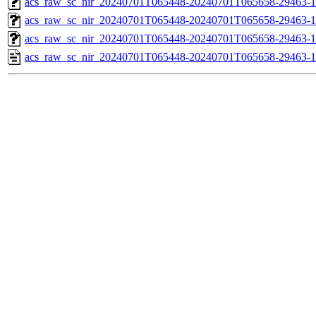
acs_raw_sc_nir_20240701T065448-20240701T065658-29463-1
acs_raw_sc_nir_20240701T065448-20240701T065658-29463-1
acs_raw_sc_nir_20240701T065448-20240701T065658-29463-1
acs_raw_sc_nir_20240701T065448-20240701T065658-29463-1