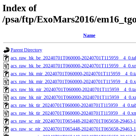
Index of
/psa/ftp/ExoMars2016/em16_tg
Name
Parent Directory
acs_raw_hk_be_20240701T060000-20240701T115959__4_0.ta
acs_raw_hk_be_20240701T060000-20240701T115959__4_0.x
acs_raw_hk_mir_20240701T060000-20240701T115959__4_0.t
acs_raw_hk_mir_20240701T060000-20240701T115959__4_0.
acs_raw_hk_nir_20240701T060000-20240701T115959__4_0.ta
acs_raw_hk_nir_20240701T060000-20240701T115959__4_0.x
acs_raw_hk_tir_20240701T060000-20240701T115959__4_0.ta
acs_raw_hk_tir_20240701T060000-20240701T115959__4_0.x
acs_raw_sc_nir_20240701T065448-20240701T065658-29463-1
acs_raw_sc_nir_20240701T065448-20240701T065658-29463-1