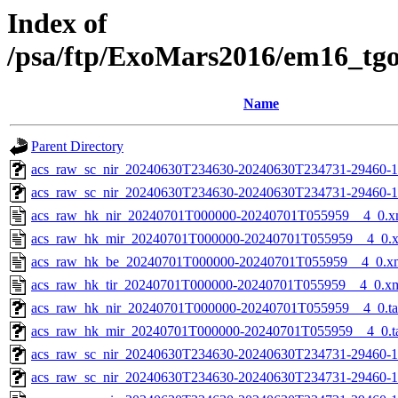
Index of
/psa/ftp/ExoMars2016/em16_tg
Name
Parent Directory
acs_raw_sc_nir_20240630T234630-20240630T234731-29460-1
acs_raw_sc_nir_20240630T234630-20240630T234731-29460-1
acs_raw_hk_nir_20240701T000000-20240701T055959__4_0.x
acs_raw_hk_mir_20240701T000000-20240701T055959__4_0.
acs_raw_hk_be_20240701T000000-20240701T055959__4_0.x
acs_raw_hk_tir_20240701T000000-20240701T055959__4_0.x
acs_raw_hk_nir_20240701T000000-20240701T055959__4_0.t
acs_raw_hk_mir_20240701T000000-20240701T055959__4_0.t
acs_raw_sc_nir_20240630T234630-20240630T234731-29460-1
acs_raw_sc_nir_20240630T234630-20240630T234731-29460-1