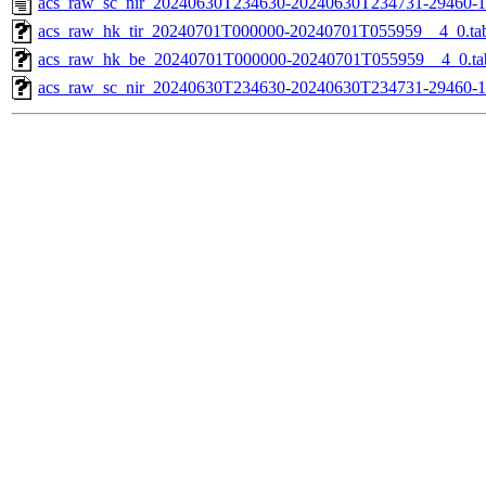
acs_raw_sc_nir_20240630T234630-20240630T234731-29460-1
acs_raw_hk_tir_20240701T000000-20240701T055959__4_0.ta
acs_raw_hk_be_20240701T000000-20240701T055959__4_0.ta
acs_raw_sc_nir_20240630T234630-20240630T234731-29460-1