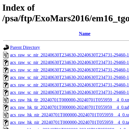
Index of
/psa/ftp/ExoMars2016/em16_tg
Name
Parent Directory
acs_raw_sc_nir_20240630T234630-20240630T234731-29460-1
acs_raw_sc_nir_20240630T234630-20240630T234731-29460-1
acs_raw_sc_nir_20240630T234630-20240630T234731-29460-1
acs_raw_sc_nir_20240630T234630-20240630T234731-29460-1
acs_raw_sc_nir_20240630T234630-20240630T234731-29460-1
acs_raw_sc_nir_20240630T234630-20240630T234731-29460-1
acs_raw_hk_tir_20240701T000000-20240701T055959__4_0.x
acs_raw_hk_tir_20240701T000000-20240701T055959__4_0.ta
acs_raw_hk_nir_20240701T000000-20240701T055959__4_0.x
acs_raw_hk_nir_20240701T000000-20240701T055959__4_0.t