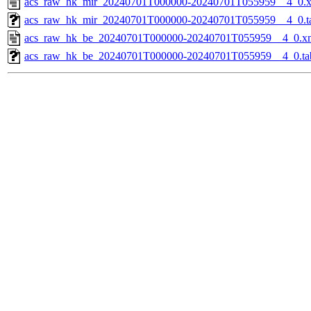
acs_raw_hk_mir_20240701T000000-20240701T055959__4_0.
acs_raw_hk_mir_20240701T000000-20240701T055959__4_0.t
acs_raw_hk_be_20240701T000000-20240701T055959__4_0.x
acs_raw_hk_be_20240701T000000-20240701T055959__4_0.ta