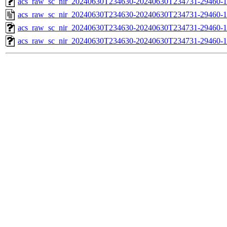
acs_raw_sc_nir_20240630T234630-20240630T234731-29460-1
acs_raw_sc_nir_20240630T234630-20240630T234731-29460-1
acs_raw_sc_nir_20240630T234630-20240630T234731-29460-1
acs_raw_sc_nir_20240630T234630-20240630T234731-29460-1