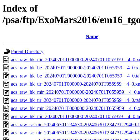
Index of
/psa/ftp/ExoMars2016/em16_tg
Name
Parent Directory
acs_raw_hk_nir_20240701T000000-20240701T055959__4_0.x
acs_raw_hk_be_20240701T000000-20240701T055959__4_0.x
acs_raw_hk_be_20240701T000000-20240701T055959__4_0.ta
acs_raw_hk_tir_20240701T000000-20240701T055959__4_0.x
acs_raw_hk_mir_20240701T000000-20240701T055959__4_0.t
acs_raw_hk_tir_20240701T000000-20240701T055959__4_0.ta
acs_raw_hk_mir_20240701T000000-20240701T055959__4_0.
acs_raw_hk_nir_20240701T000000-20240701T055959__4_0.t
acs_raw_sc_nir_20240630T234630-20240630T234731-29460-1
acs_raw_sc_nir_20240630T234630-20240630T234731-29460-1