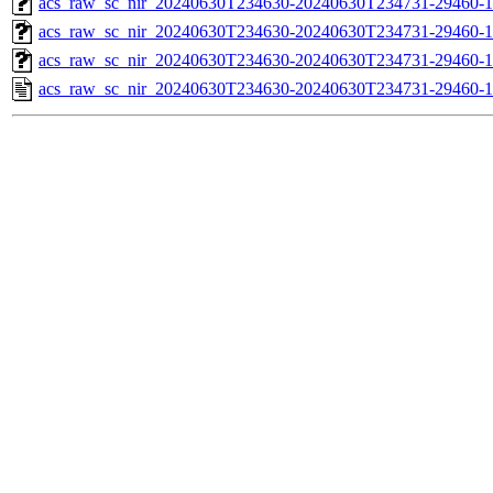
acs_raw_sc_nir_20240630T234630-20240630T234731-29460-1
acs_raw_sc_nir_20240630T234630-20240630T234731-29460-1
acs_raw_sc_nir_20240630T234630-20240630T234731-29460-1
acs_raw_sc_nir_20240630T234630-20240630T234731-29460-1