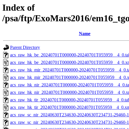
Index of
/psa/ftp/ExoMars2016/em16_tg
Name
Parent Directory
acs_raw_hk_be_20240701T000000-20240701T055959__4_0.ta
acs_raw_hk_be_20240701T000000-20240701T055959__4_0.x
acs_raw_hk_mir_20240701T000000-20240701T055959__4_0.t
acs_raw_hk_mir_20240701T000000-20240701T055959__4_0.
acs_raw_hk_nir_20240701T000000-20240701T055959__4_0.t
acs_raw_hk_nir_20240701T000000-20240701T055959__4_0.x
acs_raw_hk_tir_20240701T000000-20240701T055959__4_0.ta
acs_raw_hk_tir_20240701T000000-20240701T055959__4_0.x
acs_raw_sc_nir_20240630T234630-20240630T234731-29460-1
acs_raw_sc_nir_20240630T234630-20240630T234731-29460-1