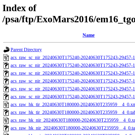
Index of
/psa/ftp/ExoMars2016/em16_tg
Name
Parent Directory
acs_raw_sc_nir_20240630T175240-20240630T175243-29457-1
acs_raw_sc_nir_20240630T175240-20240630T175243-29457-1
acs_raw_sc_nir_20240630T175240-20240630T175243-29457-1
acs_raw_sc_nir_20240630T175240-20240630T175243-29457-1
acs_raw_sc_nir_20240630T175240-20240630T175243-29457-1
acs_raw_sc_nir_20240630T175240-20240630T175243-29457-1
acs_raw_hk_tir_20240630T180000-20240630T235959__4_0.x
acs_raw_hk_tir_20240630T180000-20240630T235959__4_0.ta
acs_raw_hk_nir_20240630T180000-20240630T235959__4_0.x
acs_raw_hk_nir_20240630T180000-20240630T235959__4_0.t