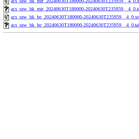
acs_raw_hk_mir_20240630T180000-20240630T235959__4_0.
acs_raw_hk_mir_20240630T180000-20240630T235959__4_0.t
acs_raw_hk_be_20240630T180000-20240630T235959__4_0.x
acs_raw_hk_be_20240630T180000-20240630T235959__4_0.ta