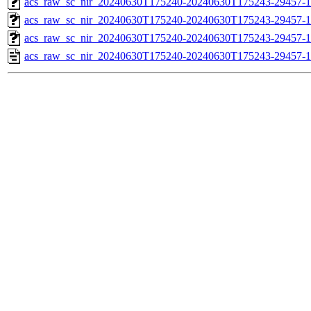
acs_raw_sc_nir_20240630T175240-20240630T175243-29457-1
acs_raw_sc_nir_20240630T175240-20240630T175243-29457-1
acs_raw_sc_nir_20240630T175240-20240630T175243-29457-1
acs_raw_sc_nir_20240630T175240-20240630T175243-29457-1