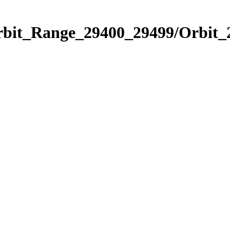
Orbit_Range_29400_29499/Orbit_