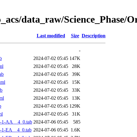
o_acs/data_raw/Science_Phase/
Last modified
Size
Description
-
b
2024-07-02 05:45
147K
ml
2024-07-02 05:45
28K
ab
2024-07-02 05:45
39K
xml
2024-07-02 05:45
15K
ab
2024-07-02 05:45
33K
ml
2024-07-02 05:45
13K
b
2024-07-02 05:45
129K
ml
2024-07-02 05:45
31K
-1-AA__4_0.tab
2024-07-06 05:45
585
-1-EA__4_0.tab
2024-07-06 05:45
1.6K