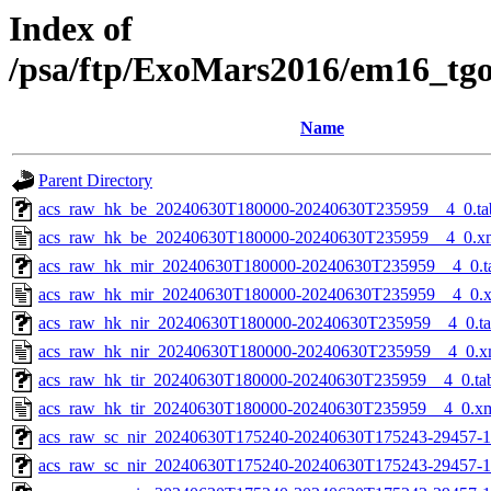
Index of
/psa/ftp/ExoMars2016/em16_tg
Name
Parent Directory
acs_raw_hk_be_20240630T180000-20240630T235959__4_0.ta
acs_raw_hk_be_20240630T180000-20240630T235959__4_0.x
acs_raw_hk_mir_20240630T180000-20240630T235959__4_0.t
acs_raw_hk_mir_20240630T180000-20240630T235959__4_0.
acs_raw_hk_nir_20240630T180000-20240630T235959__4_0.t
acs_raw_hk_nir_20240630T180000-20240630T235959__4_0.x
acs_raw_hk_tir_20240630T180000-20240630T235959__4_0.ta
acs_raw_hk_tir_20240630T180000-20240630T235959__4_0.x
acs_raw_sc_nir_20240630T175240-20240630T175243-29457-1
acs_raw_sc_nir_20240630T175240-20240630T175243-29457-1