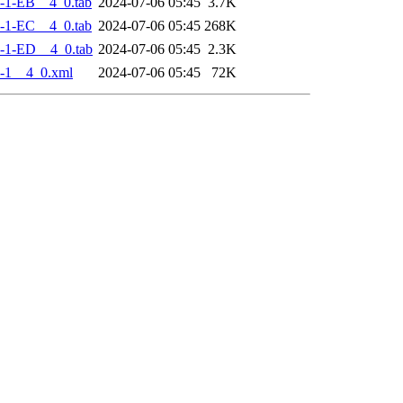
-1-EB__4_0.tab
2024-07-06 05:45
3.7K
-1-EC__4_0.tab
2024-07-06 05:45
268K
-1-ED__4_0.tab
2024-07-06 05:45
2.3K
-1__4_0.xml
2024-07-06 05:45
72K