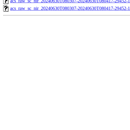
acs_raw_sc_nir_20240630T080307-20240630T080417-29452-1
acs_raw_sc_nir_20240630T080307-20240630T080417-29452-1