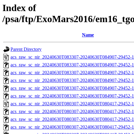
Index of
/psa/ftp/ExoMars2016/em16_tg
Name
Parent Directory
acs_raw_sc_nir_20240630T083307-20240630T084907-29452-1
acs_raw_sc_nir_20240630T083307-20240630T084907-29452-1
acs_raw_sc_nir_20240630T083307-20240630T084907-29452-1
acs_raw_sc_nir_20240630T083307-20240630T084907-29452-1
acs_raw_sc_nir_20240630T083307-20240630T084907-29452-1
acs_raw_sc_nir_20240630T083307-20240630T084907-29452-1
acs_raw_sc_nir_20240630T080307-20240630T080417-29452-1
acs_raw_sc_nir_20240630T080307-20240630T080417-29452-1
acs_raw_sc_nir_20240630T080307-20240630T080417-29452-1
acs_raw_sc_nir_20240630T080307-20240630T080417-29452-1