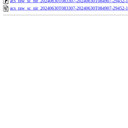
acs_raw_sc_nir_20240630T083307-20240630T084907-29452-1
acs_raw_sc_nir_20240630T083307-20240630T084907-29452-1