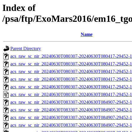
Index of
/psa/ftp/ExoMars2016/em16_tg
Name
Parent Directory
acs_raw_sc_nir_20240630T080307-20240630T080417-29452-1
acs_raw_sc_nir_20240630T080307-20240630T080417-29452-1
acs_raw_sc_nir_20240630T080307-20240630T080417-29452-1
acs_raw_sc_nir_20240630T080307-20240630T080417-29452-1
acs_raw_sc_nir_20240630T080307-20240630T080417-29452-1
acs_raw_sc_nir_20240630T080307-20240630T080417-29452-1
acs_raw_sc_nir_20240630T083307-20240630T084907-29452-1
acs_raw_sc_nir_20240630T083307-20240630T084907-29452-1
acs_raw_sc_nir_20240630T083307-20240630T084907-29452-1
acs_raw_sc_nir_20240630T083307-20240630T084907-29452-1