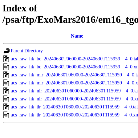
Index of
/psa/ftp/ExoMars2016/em16_tg
Name
Parent Directory
acs_raw_hk_be_20240630T060000-20240630T115959__4_0.ta
acs_raw_hk_be_20240630T060000-20240630T115959__4_0.x
acs_raw_hk_mir_20240630T060000-20240630T115959__4_0.t
acs_raw_hk_mir_20240630T060000-20240630T115959__4_0.
acs_raw_hk_nir_20240630T060000-20240630T115959__4_0.ta
acs_raw_hk_nir_20240630T060000-20240630T115959__4_0.x
acs_raw_hk_tir_20240630T060000-20240630T115959__4_0.ta
acs_raw_hk_tir_20240630T060000-20240630T115959__4_0.x