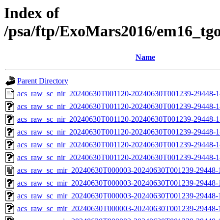
Index of
/psa/ftp/ExoMars2016/em16_tg
Name
Parent Directory
acs_raw_sc_nir_20240630T001120-20240630T001239-29448-1
acs_raw_sc_nir_20240630T001120-20240630T001239-29448-1
acs_raw_sc_nir_20240630T001120-20240630T001239-29448-1
acs_raw_sc_nir_20240630T001120-20240630T001239-29448-1
acs_raw_sc_nir_20240630T001120-20240630T001239-29448-1
acs_raw_sc_nir_20240630T001120-20240630T001239-29448-1
acs_raw_sc_mir_20240630T000003-20240630T001239-29448-
acs_raw_sc_mir_20240630T000003-20240630T001239-29448-1
acs_raw_sc_mir_20240630T000003-20240630T001239-29448-1
acs_raw_sc_mir_20240630T000003-20240630T001239-29448-1