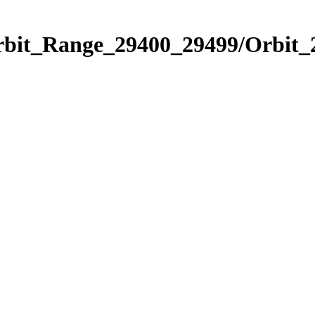
Orbit_Range_29400_29499/Orbit_