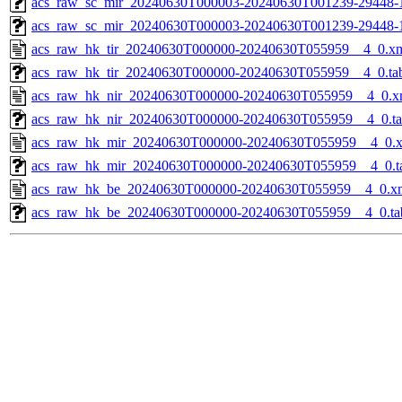
acs_raw_sc_mir_20240630T000003-20240630T001239-29448-1
acs_raw_sc_mir_20240630T000003-20240630T001239-29448-
acs_raw_hk_tir_20240630T000000-20240630T055959__4_0.x
acs_raw_hk_tir_20240630T000000-20240630T055959__4_0.ta
acs_raw_hk_nir_20240630T000000-20240630T055959__4_0.x
acs_raw_hk_nir_20240630T000000-20240630T055959__4_0.t
acs_raw_hk_mir_20240630T000000-20240630T055959__4_0.
acs_raw_hk_mir_20240630T000000-20240630T055959__4_0.t
acs_raw_hk_be_20240630T000000-20240630T055959__4_0.x
acs_raw_hk_be_20240630T000000-20240630T055959__4_0.ta