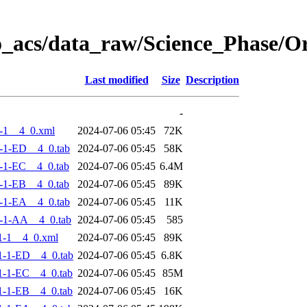
o_acs/data_raw/Science_Phase/
Last modified
Size
Description
-
-1__4_0.xml
2024-07-06 05:45
72K
-1-ED__4_0.tab
2024-07-06 05:45
58K
-1-EC__4_0.tab
2024-07-06 05:45
6.4M
-1-EB__4_0.tab
2024-07-06 05:45
89K
-1-EA__4_0.tab
2024-07-06 05:45
11K
-1-AA__4_0.tab
2024-07-06 05:45
585
1-1__4_0.xml
2024-07-06 05:45
89K
-1-ED__4_0.tab
2024-07-06 05:45
6.8K
-1-EC__4_0.tab
2024-07-06 05:45
85M
-1-EB__4_0.tab
2024-07-06 05:45
16K