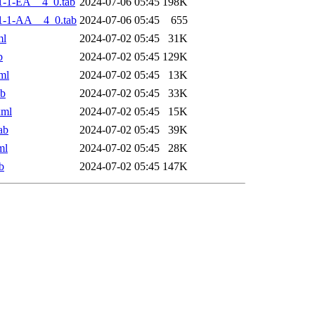
-1-EA__4_0.tab
2024-07-06 05:45
198K
1-1-AA__4_0.tab
2024-07-06 05:45
655
ml
2024-07-02 05:45
31K
b
2024-07-02 05:45
129K
ml
2024-07-02 05:45
13K
ab
2024-07-02 05:45
33K
xml
2024-07-02 05:45
15K
ab
2024-07-02 05:45
39K
ml
2024-07-02 05:45
28K
b
2024-07-02 05:45
147K