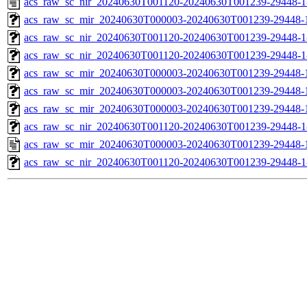
acs_raw_sc_nir_20240630T001120-20240630T001239-29448-1
acs_raw_sc_mir_20240630T000003-20240630T001239-29448-1
acs_raw_sc_nir_20240630T001120-20240630T001239-29448-1
acs_raw_sc_nir_20240630T001120-20240630T001239-29448-1
acs_raw_sc_mir_20240630T000003-20240630T001239-29448-1
acs_raw_sc_mir_20240630T000003-20240630T001239-29448-1
acs_raw_sc_mir_20240630T000003-20240630T001239-29448-1
acs_raw_sc_nir_20240630T001120-20240630T001239-29448-1
acs_raw_sc_mir_20240630T000003-20240630T001239-29448-
acs_raw_sc_nir_20240630T001120-20240630T001239-29448-1