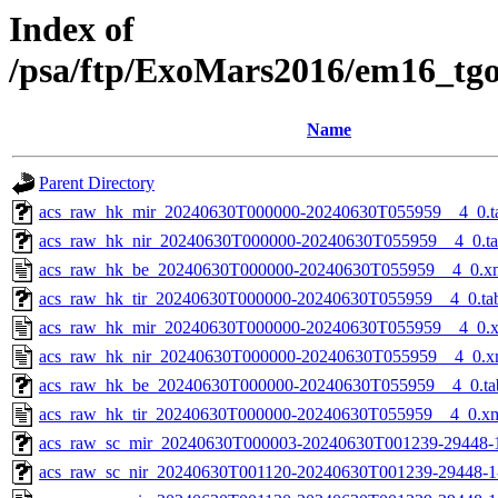
Index of
/psa/ftp/ExoMars2016/em16_tg
Name
Parent Directory
acs_raw_hk_mir_20240630T000000-20240630T055959__4_0.t
acs_raw_hk_nir_20240630T000000-20240630T055959__4_0.t
acs_raw_hk_be_20240630T000000-20240630T055959__4_0.x
acs_raw_hk_tir_20240630T000000-20240630T055959__4_0.ta
acs_raw_hk_mir_20240630T000000-20240630T055959__4_0.
acs_raw_hk_nir_20240630T000000-20240630T055959__4_0.x
acs_raw_hk_be_20240630T000000-20240630T055959__4_0.ta
acs_raw_hk_tir_20240630T000000-20240630T055959__4_0.x
acs_raw_sc_mir_20240630T000003-20240630T001239-29448-
acs_raw_sc_nir_20240630T001120-20240630T001239-29448-1