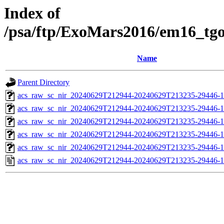
Index of
/psa/ftp/ExoMars2016/em16_tg
Name
Parent Directory
acs_raw_sc_nir_20240629T212944-20240629T213235-29446-1
acs_raw_sc_nir_20240629T212944-20240629T213235-29446-1
acs_raw_sc_nir_20240629T212944-20240629T213235-29446-1
acs_raw_sc_nir_20240629T212944-20240629T213235-29446-1
acs_raw_sc_nir_20240629T212944-20240629T213235-29446-1
acs_raw_sc_nir_20240629T212944-20240629T213235-29446-1