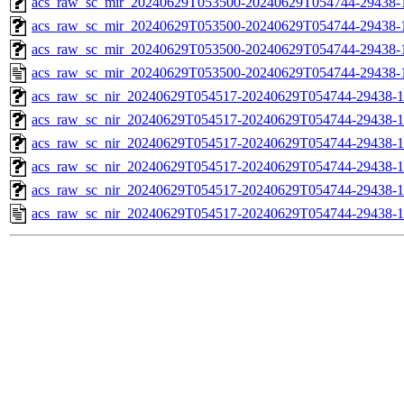
acs_raw_sc_mir_20240629T053500-20240629T054744-29438-1
acs_raw_sc_mir_20240629T053500-20240629T054744-29438-1
acs_raw_sc_mir_20240629T053500-20240629T054744-29438-1
acs_raw_sc_mir_20240629T053500-20240629T054744-29438-
acs_raw_sc_nir_20240629T054517-20240629T054744-29438-1
acs_raw_sc_nir_20240629T054517-20240629T054744-29438-1
acs_raw_sc_nir_20240629T054517-20240629T054744-29438-1
acs_raw_sc_nir_20240629T054517-20240629T054744-29438-1
acs_raw_sc_nir_20240629T054517-20240629T054744-29438-1
acs_raw_sc_nir_20240629T054517-20240629T054744-29438-1