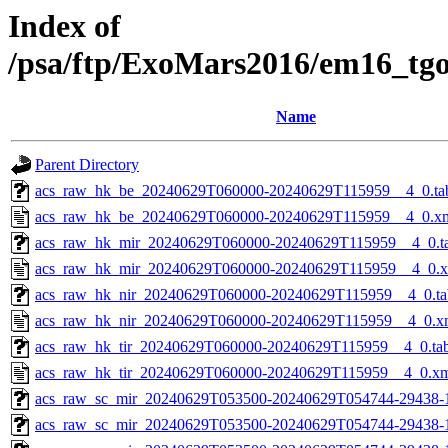
Index of
/psa/ftp/ExoMars2016/em16_tg
Name
Parent Directory
acs_raw_hk_be_20240629T060000-20240629T115959__4_0.ta
acs_raw_hk_be_20240629T060000-20240629T115959__4_0.x
acs_raw_hk_mir_20240629T060000-20240629T115959__4_0.t
acs_raw_hk_mir_20240629T060000-20240629T115959__4_0.
acs_raw_hk_nir_20240629T060000-20240629T115959__4_0.ta
acs_raw_hk_nir_20240629T060000-20240629T115959__4_0.x
acs_raw_hk_tir_20240629T060000-20240629T115959__4_0.ta
acs_raw_hk_tir_20240629T060000-20240629T115959__4_0.x
acs_raw_sc_mir_20240629T053500-20240629T054744-29438-
acs_raw_sc_mir_20240629T053500-20240629T054744-29438-1