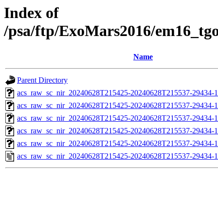
Index of
/psa/ftp/ExoMars2016/em16_tg
Name
Parent Directory
acs_raw_sc_nir_20240628T215425-20240628T215537-29434-1
acs_raw_sc_nir_20240628T215425-20240628T215537-29434-1
acs_raw_sc_nir_20240628T215425-20240628T215537-29434-1
acs_raw_sc_nir_20240628T215425-20240628T215537-29434-1
acs_raw_sc_nir_20240628T215425-20240628T215537-29434-1
acs_raw_sc_nir_20240628T215425-20240628T215537-29434-1