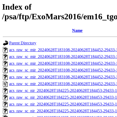
Index of
/psa/ftp/ExoMars2016/em16_tg
Name
Parent Directory
acs_raw_sc_mir_20240628T183108-20240628T184452-29433-
acs_raw_sc_mir_20240628T183108-20240628T184452-29433-1
acs_raw_sc_mir_20240628T183108-20240628T184452-29433-1
acs_raw_sc_mir_20240628T183108-20240628T184452-29433-1
acs_raw_sc_mir_20240628T183108-20240628T184452-29433-1
acs_raw_sc_mir_20240628T183108-20240628T184452-29433-
acs_raw_sc_nir_20240628T184225-20240628T184453-29433-1
acs_raw_sc_nir_20240628T184225-20240628T184453-29433-1
acs_raw_sc_nir_20240628T184225-20240628T184453-29433-1
acs_raw_sc_nir_20240628T184225-20240628T184453-29433-1