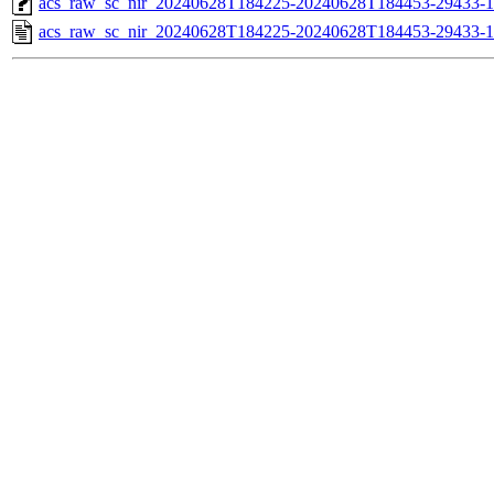
acs_raw_sc_nir_20240628T184225-20240628T184453-29433-1
acs_raw_sc_nir_20240628T184225-20240628T184453-29433-1