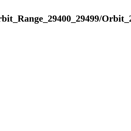
Orbit_Range_29400_29499/Orbit_