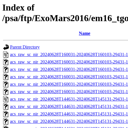
Index of
/psa/ftp/ExoMars2016/em16_tg
Name
Parent Directory
acs_raw_sc_nir_20240628T160031-20240628T160103-29431-1
acs_raw_sc_nir_20240628T160031-20240628T160103-29431-1
acs_raw_sc_nir_20240628T160031-20240628T160103-29431-1
acs_raw_sc_nir_20240628T160031-20240628T160103-29431-1
acs_raw_sc_nir_20240628T160031-20240628T160103-29431-1
acs_raw_sc_nir_20240628T160031-20240628T160103-29431-1
acs_raw_sc_nir_20240628T144631-20240628T145131-29431-1
acs_raw_sc_nir_20240628T144631-20240628T145131-29431-1
acs_raw_sc_nir_20240628T144631-20240628T145131-29431-1
acs_raw_sc_nir_20240628T144631-20240628T145131-29431-1