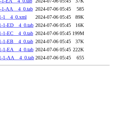
-1-EA__4_0.tab
2024-07-06 05:45
37K
-1-AA__4_0.tab
2024-07-06 05:45
585
1-1__4_0.xml
2024-07-06 05:45
89K
-1-ED__4_0.tab
2024-07-06 05:45
16K
-1-EC__4_0.tab
2024-07-06 05:45
199M
-1-EB__4_0.tab
2024-07-06 05:45
37K
-1-EA__4_0.tab
2024-07-06 05:45
222K
1-1-AA__4_0.tab
2024-07-06 05:45
655