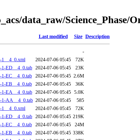
o_acs/data_raw/Science_Phase/
Last modified
Size
Description
-
-1__4_0.xml
2024-07-06 05:45
72K
-1-ED__4_0.tab
2024-07-06 05:45
23K
-1-EC__4_0.tab
2024-07-06 05:45
2.6M
-1-EB__4_0.tab
2024-07-06 05:45
36K
-1-EA__4_0.tab
2024-07-06 05:45
5.0K
-1-AA__4_0.tab
2024-07-06 05:45
585
-1__4_0.xml
2024-07-06 05:45
72K
-1-ED__4_0.tab
2024-07-06 05:45
219K
-1-EC__4_0.tab
2024-07-06 05:45
24M
-1-EB__4_0.tab
2024-07-06 05:45
338K