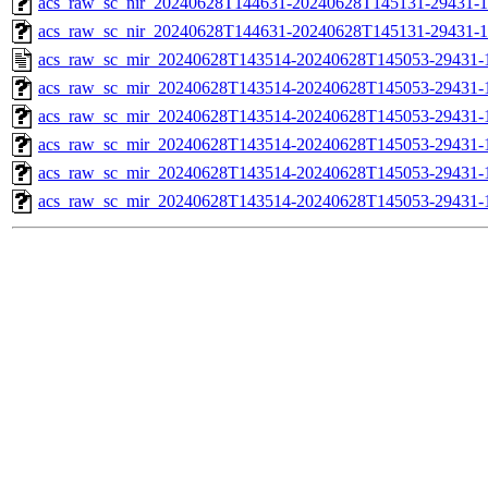
acs_raw_sc_nir_20240628T144631-20240628T145131-29431-1
acs_raw_sc_nir_20240628T144631-20240628T145131-29431-1
acs_raw_sc_mir_20240628T143514-20240628T145053-29431-
acs_raw_sc_mir_20240628T143514-20240628T145053-29431-1
acs_raw_sc_mir_20240628T143514-20240628T145053-29431-1
acs_raw_sc_mir_20240628T143514-20240628T145053-29431-1
acs_raw_sc_mir_20240628T143514-20240628T145053-29431-1
acs_raw_sc_mir_20240628T143514-20240628T145053-29431-