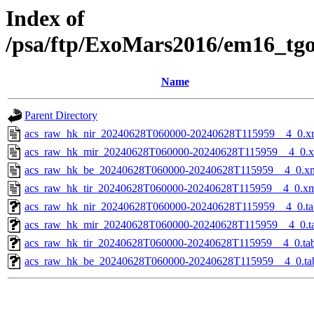
Index of
/psa/ftp/ExoMars2016/em16_tg
Name
Parent Directory
acs_raw_hk_nir_20240628T060000-20240628T115959__4_0.x
acs_raw_hk_mir_20240628T060000-20240628T115959__4_0.
acs_raw_hk_be_20240628T060000-20240628T115959__4_0.x
acs_raw_hk_tir_20240628T060000-20240628T115959__4_0.x
acs_raw_hk_nir_20240628T060000-20240628T115959__4_0.ta
acs_raw_hk_mir_20240628T060000-20240628T115959__4_0.t
acs_raw_hk_tir_20240628T060000-20240628T115959__4_0.ta
acs_raw_hk_be_20240628T060000-20240628T115959__4_0.ta