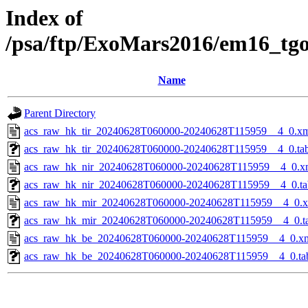
Index of
/psa/ftp/ExoMars2016/em16_tg
Name
Parent Directory
acs_raw_hk_tir_20240628T060000-20240628T115959__4_0.x
acs_raw_hk_tir_20240628T060000-20240628T115959__4_0.ta
acs_raw_hk_nir_20240628T060000-20240628T115959__4_0.x
acs_raw_hk_nir_20240628T060000-20240628T115959__4_0.ta
acs_raw_hk_mir_20240628T060000-20240628T115959__4_0.
acs_raw_hk_mir_20240628T060000-20240628T115959__4_0.t
acs_raw_hk_be_20240628T060000-20240628T115959__4_0.x
acs_raw_hk_be_20240628T060000-20240628T115959__4_0.ta