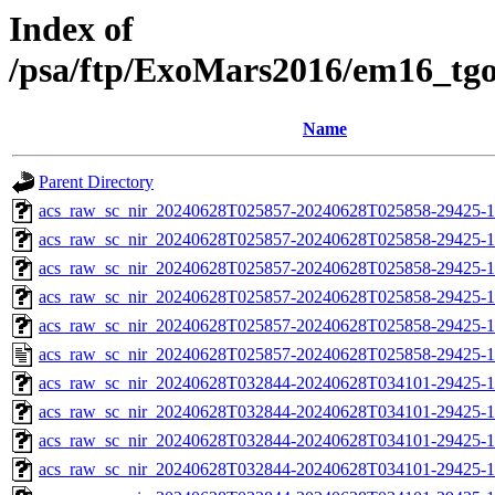
Index of
/psa/ftp/ExoMars2016/em16_tg
Name
Parent Directory
acs_raw_sc_nir_20240628T025857-20240628T025858-29425-1
acs_raw_sc_nir_20240628T025857-20240628T025858-29425-1
acs_raw_sc_nir_20240628T025857-20240628T025858-29425-1
acs_raw_sc_nir_20240628T025857-20240628T025858-29425-1
acs_raw_sc_nir_20240628T025857-20240628T025858-29425-1
acs_raw_sc_nir_20240628T025857-20240628T025858-29425-1
acs_raw_sc_nir_20240628T032844-20240628T034101-29425-1
acs_raw_sc_nir_20240628T032844-20240628T034101-29425-1
acs_raw_sc_nir_20240628T032844-20240628T034101-29425-1
acs_raw_sc_nir_20240628T032844-20240628T034101-29425-1