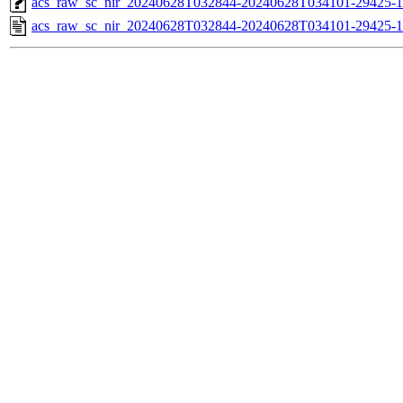
acs_raw_sc_nir_20240628T032844-20240628T034101-29425-1
acs_raw_sc_nir_20240628T032844-20240628T034101-29425-1