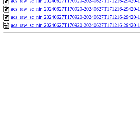
acs_raw_sc_nir_20240627T170920-20240627T171216-29420-1
acs_raw_sc_nir_20240627T170920-20240627T171216-29420-1
acs_raw_sc_nir_20240627T170920-20240627T171216-29420-1
acs_raw_sc_nir_20240627T170920-20240627T171216-29420-1