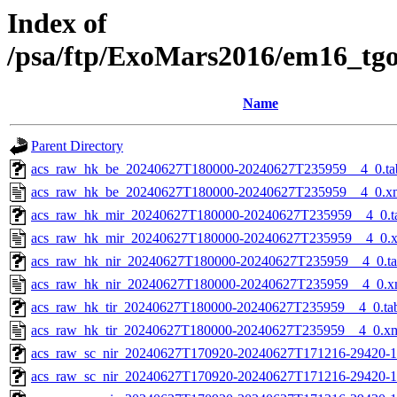
Index of
/psa/ftp/ExoMars2016/em16_tg
Name
Parent Directory
acs_raw_hk_be_20240627T180000-20240627T235959__4_0.ta
acs_raw_hk_be_20240627T180000-20240627T235959__4_0.x
acs_raw_hk_mir_20240627T180000-20240627T235959__4_0.t
acs_raw_hk_mir_20240627T180000-20240627T235959__4_0.
acs_raw_hk_nir_20240627T180000-20240627T235959__4_0.t
acs_raw_hk_nir_20240627T180000-20240627T235959__4_0.x
acs_raw_hk_tir_20240627T180000-20240627T235959__4_0.ta
acs_raw_hk_tir_20240627T180000-20240627T235959__4_0.x
acs_raw_sc_nir_20240627T170920-20240627T171216-29420-1
acs_raw_sc_nir_20240627T170920-20240627T171216-29420-1