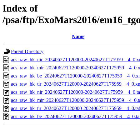
Index of
/psa/ftp/ExoMars2016/em16_tg
Name
Parent Directory
acs_raw_hk_nir_20240627T120000-20240627T175959__4_0.x
acs_raw_hk_mir_20240627T120000-20240627T175959__4_0.
acs_raw_hk_be_20240627T120000-20240627T175959__4_0.x
acs_raw_hk_tir_20240627T120000-20240627T175959__4_0.x
acs_raw_hk_nir_20240627T120000-20240627T175959__4_0.t
acs_raw_hk_mir_20240627T120000-20240627T175959__4_0.t
acs_raw_hk_tir_20240627T120000-20240627T175959__4_0.ta
acs_raw_hk_be_20240627T120000-20240627T175959__4_0.ta