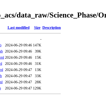
o_acs/data_raw/Science_Phase/
Last modified
Size
Description
-
b
2024-06-29 09:46
147K
ab
2024-06-29 09:46
39K
xml
2024-06-29 09:46
15K
ml
2024-06-29 09:46
31K
ml
2024-06-29 09:47
13K
ab
2024-06-29 09:47
33K
ml
2024-06-29 09:47
28K
b
2024-06-29 09:47
129K