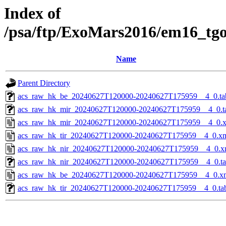
Index of
/psa/ftp/ExoMars2016/em16_tg
Name
Parent Directory
acs_raw_hk_be_20240627T120000-20240627T175959__4_0.ta
acs_raw_hk_mir_20240627T120000-20240627T175959__4_0.t
acs_raw_hk_mir_20240627T120000-20240627T175959__4_0.
acs_raw_hk_tir_20240627T120000-20240627T175959__4_0.x
acs_raw_hk_nir_20240627T120000-20240627T175959__4_0.x
acs_raw_hk_nir_20240627T120000-20240627T175959__4_0.t
acs_raw_hk_be_20240627T120000-20240627T175959__4_0.x
acs_raw_hk_tir_20240627T120000-20240627T175959__4_0.ta