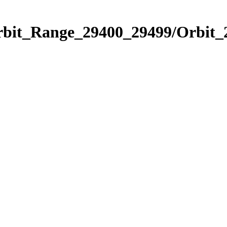
Orbit_Range_29400_29499/Orbit_