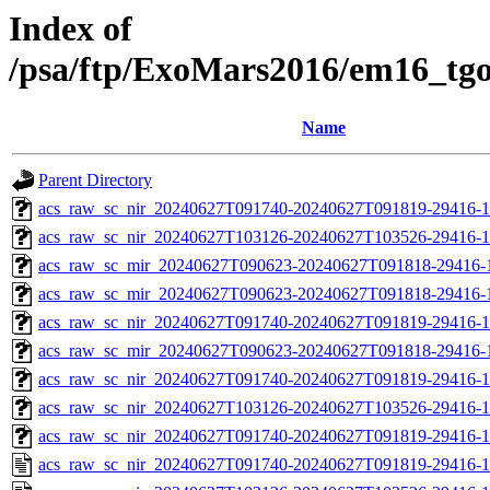
Index of
/psa/ftp/ExoMars2016/em16_tg
Name
Parent Directory
acs_raw_sc_nir_20240627T091740-20240627T091819-29416-1
acs_raw_sc_nir_20240627T103126-20240627T103526-29416-1
acs_raw_sc_mir_20240627T090623-20240627T091818-29416-
acs_raw_sc_mir_20240627T090623-20240627T091818-29416-1
acs_raw_sc_nir_20240627T091740-20240627T091819-29416-1
acs_raw_sc_mir_20240627T090623-20240627T091818-29416-1
acs_raw_sc_nir_20240627T091740-20240627T091819-29416-1
acs_raw_sc_nir_20240627T103126-20240627T103526-29416-1
acs_raw_sc_nir_20240627T091740-20240627T091819-29416-1
acs_raw_sc_nir_20240627T091740-20240627T091819-29416-1