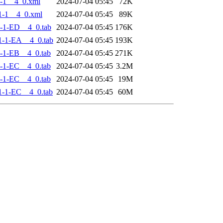
-1__4_0.xml
2024-07-04 05:45
72K
1-1__4_0.xml
2024-07-04 05:45
89K
-1-ED__4_0.tab
2024-07-04 05:45
176K
-1-EA__4_0.tab
2024-07-04 05:45
193K
-1-EB__4_0.tab
2024-07-04 05:45
271K
-1-EC__4_0.tab
2024-07-04 05:45
3.2M
-1-EC__4_0.tab
2024-07-04 05:45
19M
-1-EC__4_0.tab
2024-07-04 05:45
60M