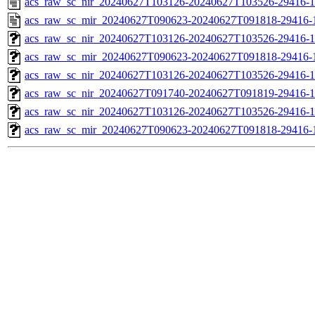
acs_raw_sc_nir_20240627T103126-20240627T103526-29416-1
acs_raw_sc_mir_20240627T090623-20240627T091818-29416-
acs_raw_sc_nir_20240627T103126-20240627T103526-29416-1
acs_raw_sc_mir_20240627T090623-20240627T091818-29416-1
acs_raw_sc_nir_20240627T103126-20240627T103526-29416-1
acs_raw_sc_nir_20240627T091740-20240627T091819-29416-1
acs_raw_sc_nir_20240627T103126-20240627T103526-29416-1
acs_raw_sc_mir_20240627T090623-20240627T091818-29416-1