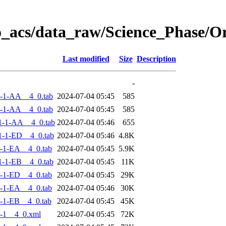
o_acs/data_raw/Science_Phase/
Last modified
Size
Description
-
-1-AA__4_0.tab
2024-07-04 05:45
585
-1-AA__4_0.tab
2024-07-04 05:45
585
1-1-AA__4_0.tab
2024-07-04 05:46
655
-1-ED__4_0.tab
2024-07-04 05:46
4.8K
-1-EA__4_0.tab
2024-07-04 05:45
5.9K
-1-EB__4_0.tab
2024-07-04 05:45
11K
-1-ED__4_0.tab
2024-07-04 05:45
29K
-1-EA__4_0.tab
2024-07-04 05:46
30K
-1-EB__4_0.tab
2024-07-04 05:45
45K
-1__4_0.xml
2024-07-04 05:45
72K