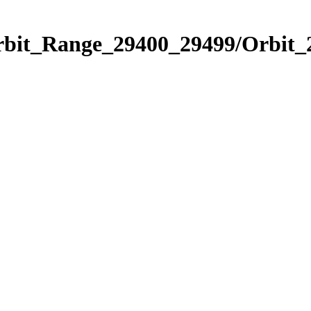
Orbit_Range_29400_29499/Orbit_