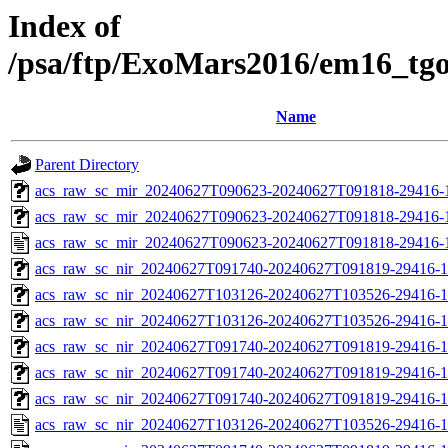
Index of
/psa/ftp/ExoMars2016/em16_tg
Name
Parent Directory
acs_raw_sc_mir_20240627T090623-20240627T091818-29416-1
acs_raw_sc_mir_20240627T090623-20240627T091818-29416-1
acs_raw_sc_mir_20240627T090623-20240627T091818-29416-
acs_raw_sc_nir_20240627T091740-20240627T091819-29416-1
acs_raw_sc_nir_20240627T103126-20240627T103526-29416-1
acs_raw_sc_nir_20240627T103126-20240627T103526-29416-1
acs_raw_sc_nir_20240627T091740-20240627T091819-29416-1
acs_raw_sc_nir_20240627T091740-20240627T091819-29416-1
acs_raw_sc_nir_20240627T091740-20240627T091819-29416-1
acs_raw_sc_nir_20240627T103126-20240627T103526-29416-1