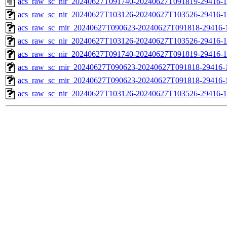
acs_raw_sc_nir_20240627T091740-20240627T091819-29416-1
acs_raw_sc_nir_20240627T103126-20240627T103526-29416-1
acs_raw_sc_mir_20240627T090623-20240627T091818-29416-1
acs_raw_sc_nir_20240627T103126-20240627T103526-29416-1
acs_raw_sc_nir_20240627T091740-20240627T091819-29416-1
acs_raw_sc_mir_20240627T090623-20240627T091818-29416-
acs_raw_sc_mir_20240627T090623-20240627T091818-29416-1
acs_raw_sc_nir_20240627T103126-20240627T103526-29416-1