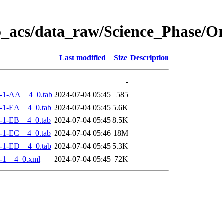
o_acs/data_raw/Science_Phase/
Last modified
Size
Description
-
-1-AA__4_0.tab
2024-07-04 05:45
585
-1-EA__4_0.tab
2024-07-04 05:45
5.6K
-1-EB__4_0.tab
2024-07-04 05:45
8.5K
-1-EC__4_0.tab
2024-07-04 05:46
18M
-1-ED__4_0.tab
2024-07-04 05:45
5.3K
-1__4_0.xml
2024-07-04 05:45
72K