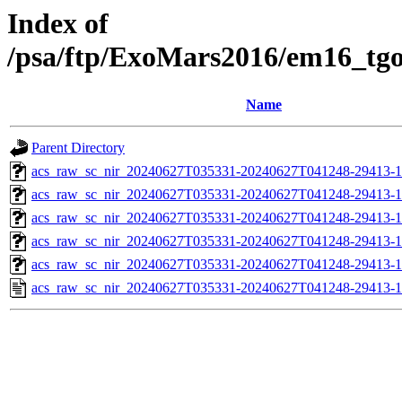
Index of
/psa/ftp/ExoMars2016/em16_tg
Name
Parent Directory
acs_raw_sc_nir_20240627T035331-20240627T041248-29413-1
acs_raw_sc_nir_20240627T035331-20240627T041248-29413-1
acs_raw_sc_nir_20240627T035331-20240627T041248-29413-1
acs_raw_sc_nir_20240627T035331-20240627T041248-29413-1
acs_raw_sc_nir_20240627T035331-20240627T041248-29413-1
acs_raw_sc_nir_20240627T035331-20240627T041248-29413-1