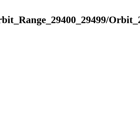
Orbit_Range_29400_29499/Orbit_