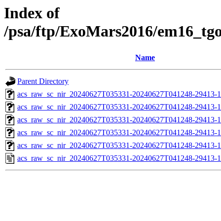
Index of
/psa/ftp/ExoMars2016/em16_tg
Name
Parent Directory
acs_raw_sc_nir_20240627T035331-20240627T041248-29413-1
acs_raw_sc_nir_20240627T035331-20240627T041248-29413-1
acs_raw_sc_nir_20240627T035331-20240627T041248-29413-1
acs_raw_sc_nir_20240627T035331-20240627T041248-29413-1
acs_raw_sc_nir_20240627T035331-20240627T041248-29413-1
acs_raw_sc_nir_20240627T035331-20240627T041248-29413-1