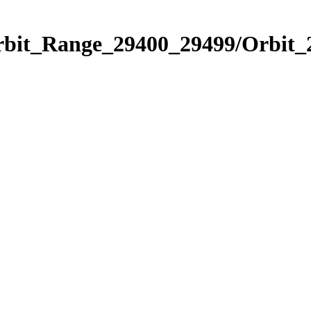
Orbit_Range_29400_29499/Orbit_