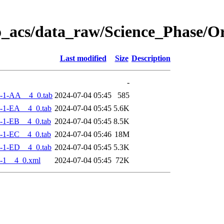
o_acs/data_raw/Science_Phase/
Last modified
Size
Description
-
-1-AA__4_0.tab
2024-07-04 05:45
585
-1-EA__4_0.tab
2024-07-04 05:45
5.6K
-1-EB__4_0.tab
2024-07-04 05:45
8.5K
-1-EC__4_0.tab
2024-07-04 05:46
18M
-1-ED__4_0.tab
2024-07-04 05:45
5.3K
-1__4_0.xml
2024-07-04 05:45
72K