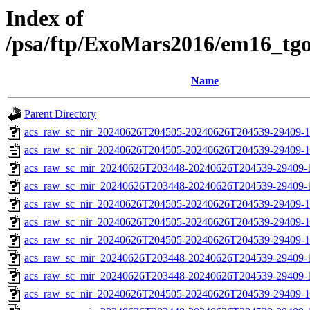
Index of
/psa/ftp/ExoMars2016/em16_tg
Name
Parent Directory
acs_raw_sc_nir_20240626T204505-20240626T204539-29409-1
acs_raw_sc_nir_20240626T204505-20240626T204539-29409-1
acs_raw_sc_mir_20240626T203448-20240626T204539-29409-
acs_raw_sc_mir_20240626T203448-20240626T204539-29409-1
acs_raw_sc_nir_20240626T204505-20240626T204539-29409-1
acs_raw_sc_nir_20240626T204505-20240626T204539-29409-1
acs_raw_sc_nir_20240626T204505-20240626T204539-29409-1
acs_raw_sc_mir_20240626T203448-20240626T204539-29409-1
acs_raw_sc_mir_20240626T203448-20240626T204539-29409-1
acs_raw_sc_nir_20240626T204505-20240626T204539-29409-1