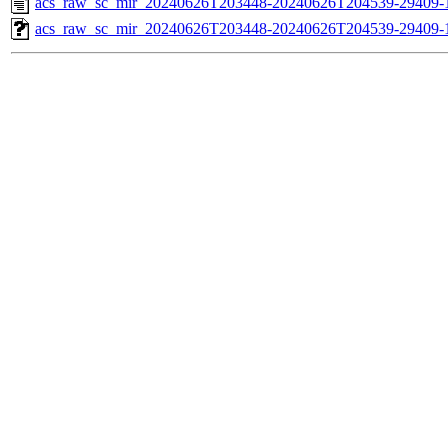
acs_raw_sc_mir_20240626T203448-20240626T204539-29409-
acs_raw_sc_mir_20240626T203448-20240626T204539-29409-1