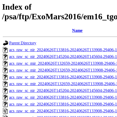
Index of
/psa/ftp/ExoMars2016/em16_tg
Name
Parent Directory
acs_raw_sc_nir_20240626T133816-20240626T133908-29406-1
acs_raw_sc_nir_20240626T145204-20240626T145604-29406-1
acs_raw_sc_mir_20240626T132659-20240626T133908-29406-
acs_raw_sc_mir_20240626T132659-20240626T133908-29406-1
acs_raw_sc_nir_20240626T133816-20240626T133908-29406-1
acs_raw_sc_mir_20240626T132659-20240626T133908-29406-1
acs_raw_sc_nir_20240626T145204-20240626T145604-29406-1
acs_raw_sc_nir_20240626T133816-20240626T133908-29406-1
acs_raw_sc_nir_20240626T133816-20240626T133908-29406-1
acs_raw_sc_nir_20240626T133816-20240626T133908-29406-1