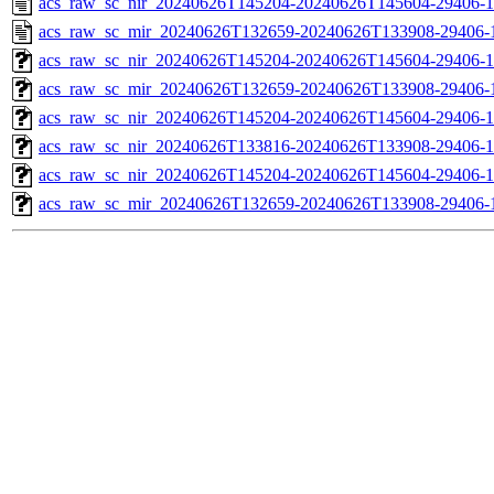
acs_raw_sc_nir_20240626T145204-20240626T145604-29406-1
acs_raw_sc_mir_20240626T132659-20240626T133908-29406-
acs_raw_sc_nir_20240626T145204-20240626T145604-29406-1
acs_raw_sc_mir_20240626T132659-20240626T133908-29406-1
acs_raw_sc_nir_20240626T145204-20240626T145604-29406-1
acs_raw_sc_nir_20240626T133816-20240626T133908-29406-1
acs_raw_sc_nir_20240626T145204-20240626T145604-29406-1
acs_raw_sc_mir_20240626T132659-20240626T133908-29406-1