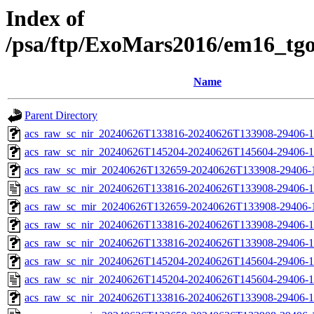
Index of
/psa/ftp/ExoMars2016/em16_tg
Name
Parent Directory
acs_raw_sc_nir_20240626T133816-20240626T133908-29406-1
acs_raw_sc_nir_20240626T145204-20240626T145604-29406-1
acs_raw_sc_mir_20240626T132659-20240626T133908-29406-1
acs_raw_sc_nir_20240626T133816-20240626T133908-29406-1
acs_raw_sc_mir_20240626T132659-20240626T133908-29406-1
acs_raw_sc_nir_20240626T133816-20240626T133908-29406-1
acs_raw_sc_nir_20240626T133816-20240626T133908-29406-1
acs_raw_sc_nir_20240626T145204-20240626T145604-29406-1
acs_raw_sc_nir_20240626T145204-20240626T145604-29406-1
acs_raw_sc_nir_20240626T133816-20240626T133908-29406-1