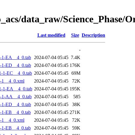
o_acs/data_raw/Science_Phase/
Last modified
Size
Description
-
-1-EA__4_0.tab
2024-07-04 05:45
7.4K
-1-ED__4_0.tab
2024-07-04 05:45
176K
-1-EC__4_0.tab
2024-07-04 05:45
69M
-1__4_0.xml
2024-07-04 05:45
72K
-1-EA__4_0.tab
2024-07-04 05:45
195K
-1-AA__4_0.tab
2024-07-04 05:45
585
-1-ED__4_0.tab
2024-07-04 05:45
38K
-1-EB__4_0.tab
2024-07-04 05:45
271K
-1__4_0.xml
2024-07-04 05:45
72K
-1-EB__4_0.tab
2024-07-04 05:45
59K