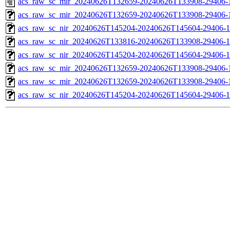
acs_raw_sc_mir_20240626T132659-20240626T133908-29406-
acs_raw_sc_mir_20240626T132659-20240626T133908-29406-1
acs_raw_sc_nir_20240626T145204-20240626T145604-29406-1
acs_raw_sc_nir_20240626T133816-20240626T133908-29406-1
acs_raw_sc_nir_20240626T145204-20240626T145604-29406-1
acs_raw_sc_mir_20240626T132659-20240626T133908-29406-
acs_raw_sc_mir_20240626T132659-20240626T133908-29406-1
acs_raw_sc_nir_20240626T145204-20240626T145604-29406-1