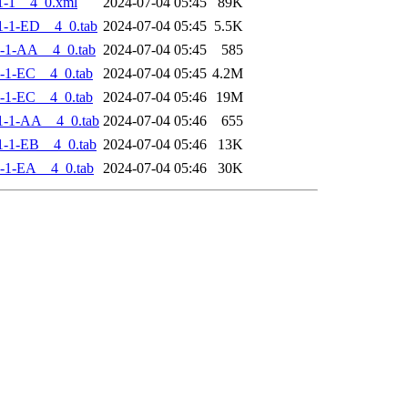
1-1__4_0.xml
2024-07-04 05:45
89K
-1-ED__4_0.tab
2024-07-04 05:45
5.5K
-1-AA__4_0.tab
2024-07-04 05:45
585
-1-EC__4_0.tab
2024-07-04 05:45
4.2M
-1-EC__4_0.tab
2024-07-04 05:46
19M
1-1-AA__4_0.tab
2024-07-04 05:46
655
-1-EB__4_0.tab
2024-07-04 05:46
13K
-1-EA__4_0.tab
2024-07-04 05:46
30K