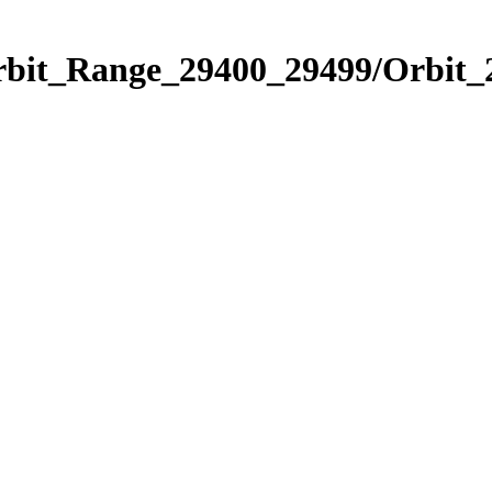
Orbit_Range_29400_29499/Orbit_