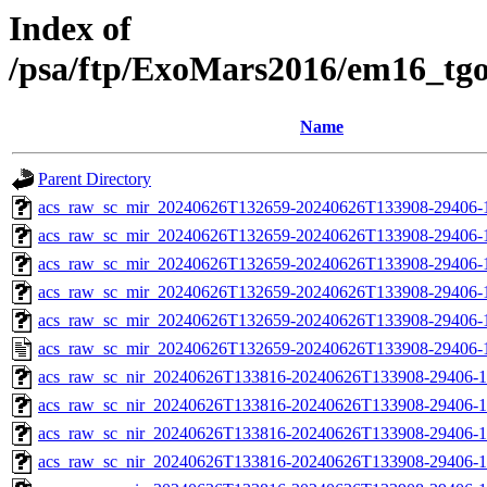
Index of
/psa/ftp/ExoMars2016/em16_tg
Name
Parent Directory
acs_raw_sc_mir_20240626T132659-20240626T133908-29406-
acs_raw_sc_mir_20240626T132659-20240626T133908-29406-1
acs_raw_sc_mir_20240626T132659-20240626T133908-29406-1
acs_raw_sc_mir_20240626T132659-20240626T133908-29406-1
acs_raw_sc_mir_20240626T132659-20240626T133908-29406-1
acs_raw_sc_mir_20240626T132659-20240626T133908-29406-
acs_raw_sc_nir_20240626T133816-20240626T133908-29406-1
acs_raw_sc_nir_20240626T133816-20240626T133908-29406-1
acs_raw_sc_nir_20240626T133816-20240626T133908-29406-1
acs_raw_sc_nir_20240626T133816-20240626T133908-29406-1