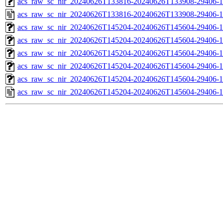
acs_raw_sc_nir_20240626T133816-20240626T133908-29406-1
acs_raw_sc_nir_20240626T133816-20240626T133908-29406-1
acs_raw_sc_nir_20240626T145204-20240626T145604-29406-1
acs_raw_sc_nir_20240626T145204-20240626T145604-29406-1
acs_raw_sc_nir_20240626T145204-20240626T145604-29406-1
acs_raw_sc_nir_20240626T145204-20240626T145604-29406-1
acs_raw_sc_nir_20240626T145204-20240626T145604-29406-1
acs_raw_sc_nir_20240626T145204-20240626T145604-29406-1