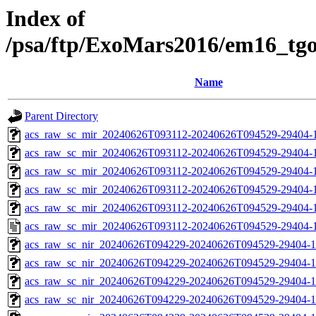
Index of
/psa/ftp/ExoMars2016/em16_tg
Name
Parent Directory
acs_raw_sc_mir_20240626T093112-20240626T094529-29404-
acs_raw_sc_mir_20240626T093112-20240626T094529-29404-1
acs_raw_sc_mir_20240626T093112-20240626T094529-29404-1
acs_raw_sc_mir_20240626T093112-20240626T094529-29404-1
acs_raw_sc_mir_20240626T093112-20240626T094529-29404-1
acs_raw_sc_mir_20240626T093112-20240626T094529-29404-1
acs_raw_sc_nir_20240626T094229-20240626T094529-29404-1
acs_raw_sc_nir_20240626T094229-20240626T094529-29404-1
acs_raw_sc_nir_20240626T094229-20240626T094529-29404-1
acs_raw_sc_nir_20240626T094229-20240626T094529-29404-1