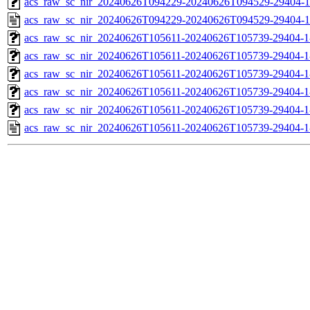
acs_raw_sc_nir_20240626T094229-20240626T094529-29404-1
acs_raw_sc_nir_20240626T094229-20240626T094529-29404-1
acs_raw_sc_nir_20240626T105611-20240626T105739-29404-1
acs_raw_sc_nir_20240626T105611-20240626T105739-29404-1
acs_raw_sc_nir_20240626T105611-20240626T105739-29404-1
acs_raw_sc_nir_20240626T105611-20240626T105739-29404-1
acs_raw_sc_nir_20240626T105611-20240626T105739-29404-1
acs_raw_sc_nir_20240626T105611-20240626T105739-29404-1