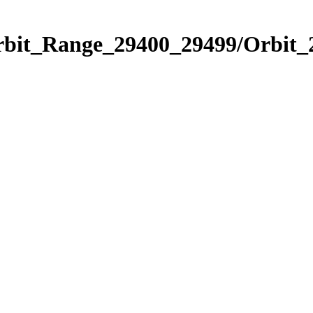
Orbit_Range_29400_29499/Orbit_