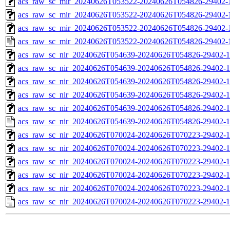
acs_raw_sc_mir_20240626T053522-20240626T054826-29402-1
acs_raw_sc_mir_20240626T053522-20240626T054826-29402-1
acs_raw_sc_mir_20240626T053522-20240626T054826-29402-1
acs_raw_sc_mir_20240626T053522-20240626T054826-29402-
acs_raw_sc_nir_20240626T054639-20240626T054826-29402-1
acs_raw_sc_nir_20240626T054639-20240626T054826-29402-1
acs_raw_sc_nir_20240626T054639-20240626T054826-29402-1
acs_raw_sc_nir_20240626T054639-20240626T054826-29402-1
acs_raw_sc_nir_20240626T054639-20240626T054826-29402-1
acs_raw_sc_nir_20240626T054639-20240626T054826-29402-1
acs_raw_sc_nir_20240626T070024-20240626T070223-29402-1
acs_raw_sc_nir_20240626T070024-20240626T070223-29402-1
acs_raw_sc_nir_20240626T070024-20240626T070223-29402-1
acs_raw_sc_nir_20240626T070024-20240626T070223-29402-1
acs_raw_sc_nir_20240626T070024-20240626T070223-29402-1
acs_raw_sc_nir_20240626T070024-20240626T070223-29402-1