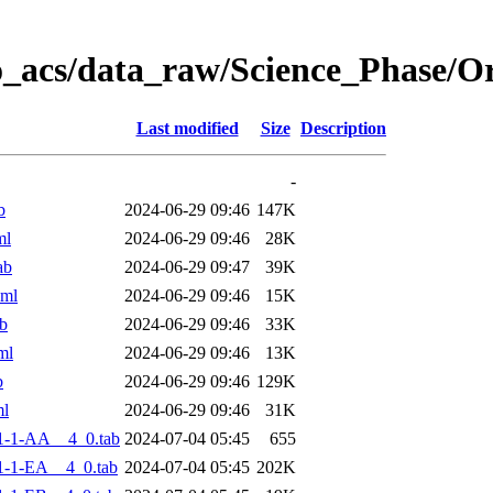
o_acs/data_raw/Science_Phase/
Last modified
Size
Description
-
b
2024-06-29 09:46
147K
ml
2024-06-29 09:46
28K
ab
2024-06-29 09:47
39K
xml
2024-06-29 09:46
15K
b
2024-06-29 09:46
33K
ml
2024-06-29 09:46
13K
b
2024-06-29 09:46
129K
ml
2024-06-29 09:46
31K
1-1-AA__4_0.tab
2024-07-04 05:45
655
-1-EA__4_0.tab
2024-07-04 05:45
202K