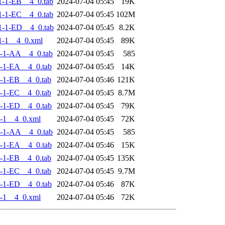
-1-EB__4_0.tab
2024-07-04 05:45
19K
-1-EC__4_0.tab
2024-07-04 05:45
102M
-1-ED__4_0.tab
2024-07-04 05:45
8.2K
1-1__4_0.xml
2024-07-04 05:45
89K
-1-AA__4_0.tab
2024-07-04 05:45
585
-1-EA__4_0.tab
2024-07-04 05:45
14K
-1-EB__4_0.tab
2024-07-04 05:46
121K
-1-EC__4_0.tab
2024-07-04 05:45
8.7M
-1-ED__4_0.tab
2024-07-04 05:45
79K
-1__4_0.xml
2024-07-04 05:45
72K
-1-AA__4_0.tab
2024-07-04 05:45
585
-1-EA__4_0.tab
2024-07-04 05:46
15K
-1-EB__4_0.tab
2024-07-04 05:45
135K
-1-EC__4_0.tab
2024-07-04 05:45
9.7M
-1-ED__4_0.tab
2024-07-04 05:46
87K
-1__4_0.xml
2024-07-04 05:46
72K