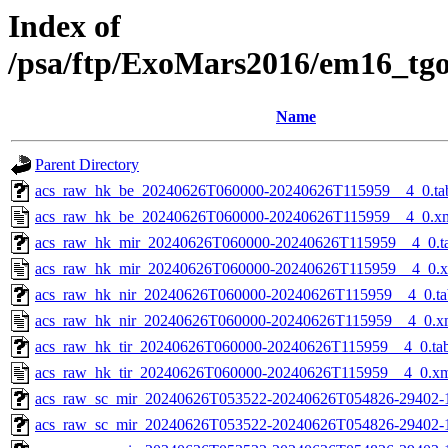
Index of
/psa/ftp/ExoMars2016/em16_tg
Name
Parent Directory
acs_raw_hk_be_20240626T060000-20240626T115959__4_0.ta
acs_raw_hk_be_20240626T060000-20240626T115959__4_0.x
acs_raw_hk_mir_20240626T060000-20240626T115959__4_0.t
acs_raw_hk_mir_20240626T060000-20240626T115959__4_0.
acs_raw_hk_nir_20240626T060000-20240626T115959__4_0.ta
acs_raw_hk_nir_20240626T060000-20240626T115959__4_0.x
acs_raw_hk_tir_20240626T060000-20240626T115959__4_0.ta
acs_raw_hk_tir_20240626T060000-20240626T115959__4_0.x
acs_raw_sc_mir_20240626T053522-20240626T054826-29402-
acs_raw_sc_mir_20240626T053522-20240626T054826-29402-1