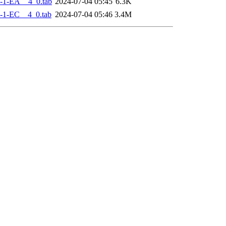
-1-EA__4_0.tab
2024-07-04 05:45
6.3K
-1-EC__4_0.tab
2024-07-04 05:46
3.4M