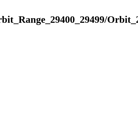
Orbit_Range_29400_29499/Orbit_