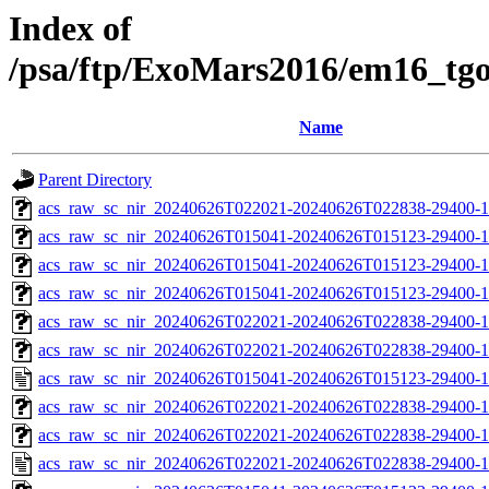
Index of
/psa/ftp/ExoMars2016/em16_tg
Name
Parent Directory
acs_raw_sc_nir_20240626T022021-20240626T022838-29400-1
acs_raw_sc_nir_20240626T015041-20240626T015123-29400-1
acs_raw_sc_nir_20240626T015041-20240626T015123-29400-1
acs_raw_sc_nir_20240626T015041-20240626T015123-29400-1
acs_raw_sc_nir_20240626T022021-20240626T022838-29400-1
acs_raw_sc_nir_20240626T022021-20240626T022838-29400-1
acs_raw_sc_nir_20240626T015041-20240626T015123-29400-1
acs_raw_sc_nir_20240626T022021-20240626T022838-29400-1
acs_raw_sc_nir_20240626T022021-20240626T022838-29400-1
acs_raw_sc_nir_20240626T022021-20240626T022838-29400-1