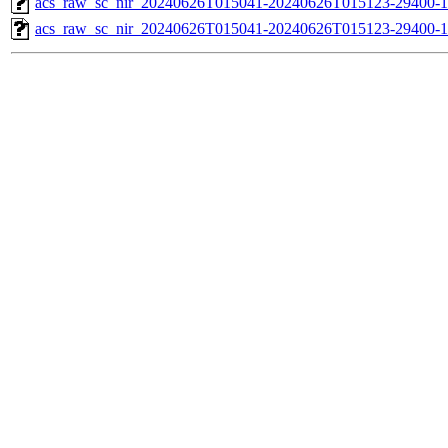
acs_raw_sc_nir_20240626T015041-20240626T015123-29400-1
acs_raw_sc_nir_20240626T015041-20240626T015123-29400-1