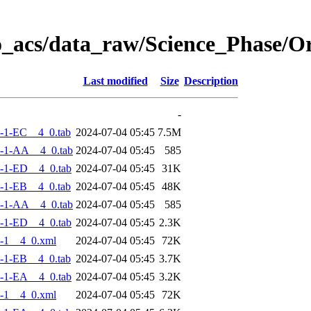
o_acs/data_raw/Science_Phase/
Last modified
Size
Description
-
-1-EC__4_0.tab
2024-07-04 05:45
7.5M
-1-AA__4_0.tab
2024-07-04 05:45
585
-1-ED__4_0.tab
2024-07-04 05:45
31K
-1-EB__4_0.tab
2024-07-04 05:45
48K
-1-AA__4_0.tab
2024-07-04 05:45
585
-1-ED__4_0.tab
2024-07-04 05:45
2.3K
-1__4_0.xml
2024-07-04 05:45
72K
-1-EB__4_0.tab
2024-07-04 05:45
3.7K
-1-EA__4_0.tab
2024-07-04 05:45
3.2K
-1__4_0.xml
2024-07-04 05:45
72K