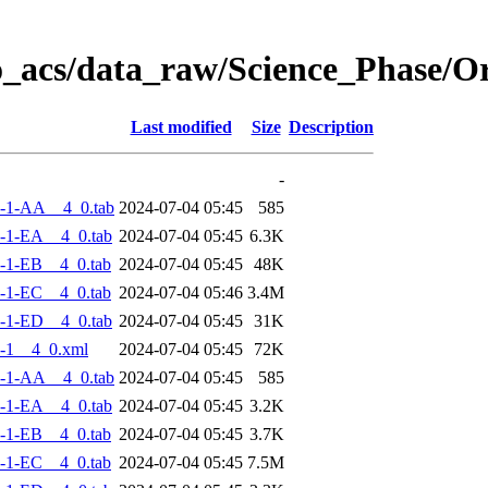
o_acs/data_raw/Science_Phase/
Last modified
Size
Description
-
-1-AA__4_0.tab
2024-07-04 05:45
585
-1-EA__4_0.tab
2024-07-04 05:45
6.3K
-1-EB__4_0.tab
2024-07-04 05:45
48K
-1-EC__4_0.tab
2024-07-04 05:46
3.4M
-1-ED__4_0.tab
2024-07-04 05:45
31K
-1__4_0.xml
2024-07-04 05:45
72K
-1-AA__4_0.tab
2024-07-04 05:45
585
-1-EA__4_0.tab
2024-07-04 05:45
3.2K
-1-EB__4_0.tab
2024-07-04 05:45
3.7K
-1-EC__4_0.tab
2024-07-04 05:45
7.5M