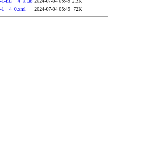
-1-ED__4_0.tab
2024-07-04 05:45
2.3K
-1__4_0.xml
2024-07-04 05:45
72K