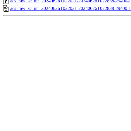
acs_raw_sc_nir_20240626T022021-20240626T022838-29400-1
acs_raw_sc_nir_20240626T022021-20240626T022838-29400-1