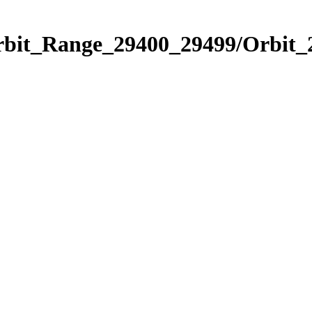
Orbit_Range_29400_29499/Orbit_