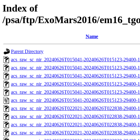
Index of
/psa/ftp/ExoMars2016/em16_tg
Name
Parent Directory
acs_raw_sc_nir_20240626T015041-20240626T015123-29400-1
acs_raw_sc_nir_20240626T015041-20240626T015123-29400-1
acs_raw_sc_nir_20240626T015041-20240626T015123-29400-1
acs_raw_sc_nir_20240626T015041-20240626T015123-29400-1
acs_raw_sc_nir_20240626T015041-20240626T015123-29400-1
acs_raw_sc_nir_20240626T015041-20240626T015123-29400-1
acs_raw_sc_nir_20240626T022021-20240626T022838-29400-1
acs_raw_sc_nir_20240626T022021-20240626T022838-29400-1
acs_raw_sc_nir_20240626T022021-20240626T022838-29400-1
acs_raw_sc_nir_20240626T022021-20240626T022838-29400-1