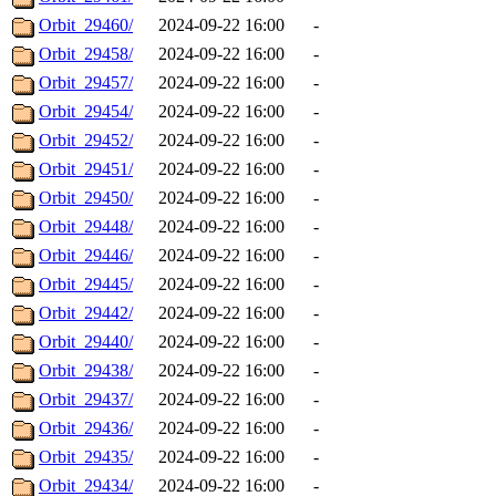
Orbit_29460/
2024-09-22 16:00
-
Orbit_29458/
2024-09-22 16:00
-
Orbit_29457/
2024-09-22 16:00
-
Orbit_29454/
2024-09-22 16:00
-
Orbit_29452/
2024-09-22 16:00
-
Orbit_29451/
2024-09-22 16:00
-
Orbit_29450/
2024-09-22 16:00
-
Orbit_29448/
2024-09-22 16:00
-
Orbit_29446/
2024-09-22 16:00
-
Orbit_29445/
2024-09-22 16:00
-
Orbit_29442/
2024-09-22 16:00
-
Orbit_29440/
2024-09-22 16:00
-
Orbit_29438/
2024-09-22 16:00
-
Orbit_29437/
2024-09-22 16:00
-
Orbit_29436/
2024-09-22 16:00
-
Orbit_29435/
2024-09-22 16:00
-
Orbit_29434/
2024-09-22 16:00
-