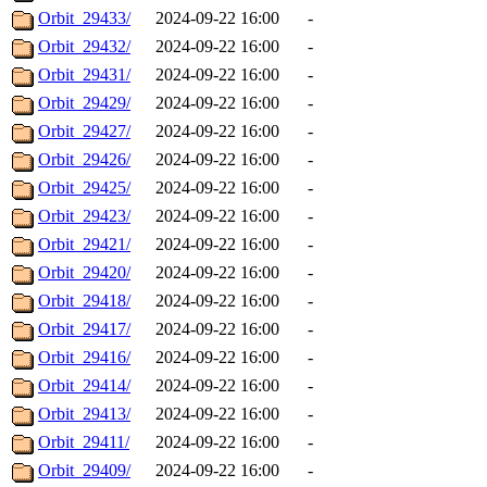
Orbit_29433/
2024-09-22 16:00
-
Orbit_29432/
2024-09-22 16:00
-
Orbit_29431/
2024-09-22 16:00
-
Orbit_29429/
2024-09-22 16:00
-
Orbit_29427/
2024-09-22 16:00
-
Orbit_29426/
2024-09-22 16:00
-
Orbit_29425/
2024-09-22 16:00
-
Orbit_29423/
2024-09-22 16:00
-
Orbit_29421/
2024-09-22 16:00
-
Orbit_29420/
2024-09-22 16:00
-
Orbit_29418/
2024-09-22 16:00
-
Orbit_29417/
2024-09-22 16:00
-
Orbit_29416/
2024-09-22 16:00
-
Orbit_29414/
2024-09-22 16:00
-
Orbit_29413/
2024-09-22 16:00
-
Orbit_29411/
2024-09-22 16:00
-
Orbit_29409/
2024-09-22 16:00
-