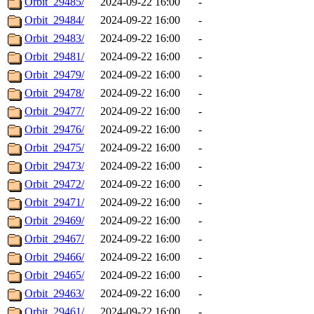
Orbit_29485/
2024-09-22 16:00
-
Orbit_29484/
2024-09-22 16:00
-
Orbit_29483/
2024-09-22 16:00
-
Orbit_29481/
2024-09-22 16:00
-
Orbit_29479/
2024-09-22 16:00
-
Orbit_29478/
2024-09-22 16:00
-
Orbit_29477/
2024-09-22 16:00
-
Orbit_29476/
2024-09-22 16:00
-
Orbit_29475/
2024-09-22 16:00
-
Orbit_29473/
2024-09-22 16:00
-
Orbit_29472/
2024-09-22 16:00
-
Orbit_29471/
2024-09-22 16:00
-
Orbit_29469/
2024-09-22 16:00
-
Orbit_29467/
2024-09-22 16:00
-
Orbit_29466/
2024-09-22 16:00
-
Orbit_29465/
2024-09-22 16:00
-
Orbit_29463/
2024-09-22 16:00
-
Orbit_29461/
2024-09-22 16:00
-