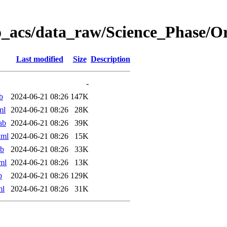
o_acs/data_raw/Science_Phase/
Last modified
Size
Description
-
b
2024-06-21 08:26
147K
ml
2024-06-21 08:26
28K
ab
2024-06-21 08:26
39K
xml
2024-06-21 08:26
15K
ab
2024-06-21 08:26
33K
ml
2024-06-21 08:26
13K
b
2024-06-21 08:26
129K
ml
2024-06-21 08:26
31K