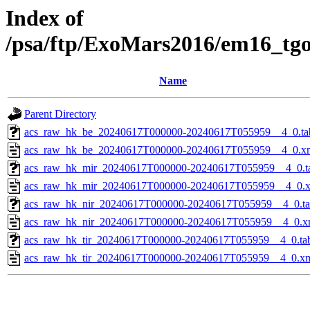
Index of
/psa/ftp/ExoMars2016/em16_tg
Name
Parent Directory
acs_raw_hk_be_20240617T000000-20240617T055959__4_0.ta
acs_raw_hk_be_20240617T000000-20240617T055959__4_0.x
acs_raw_hk_mir_20240617T000000-20240617T055959__4_0.t
acs_raw_hk_mir_20240617T000000-20240617T055959__4_0.
acs_raw_hk_nir_20240617T000000-20240617T055959__4_0.t
acs_raw_hk_nir_20240617T000000-20240617T055959__4_0.x
acs_raw_hk_tir_20240617T000000-20240617T055959__4_0.ta
acs_raw_hk_tir_20240617T000000-20240617T055959__4_0.x