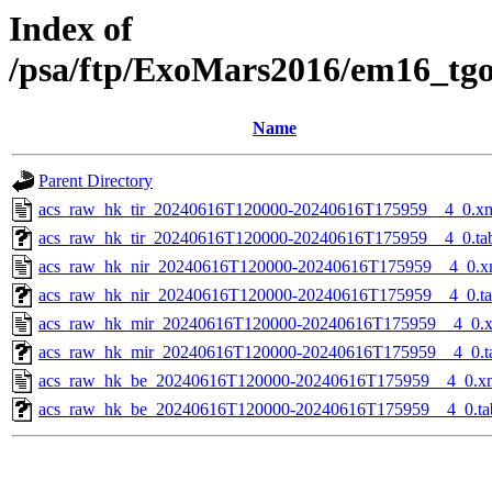
Index of
/psa/ftp/ExoMars2016/em16_tg
Name
Parent Directory
acs_raw_hk_tir_20240616T120000-20240616T175959__4_0.x
acs_raw_hk_tir_20240616T120000-20240616T175959__4_0.ta
acs_raw_hk_nir_20240616T120000-20240616T175959__4_0.x
acs_raw_hk_nir_20240616T120000-20240616T175959__4_0.t
acs_raw_hk_mir_20240616T120000-20240616T175959__4_0.
acs_raw_hk_mir_20240616T120000-20240616T175959__4_0.t
acs_raw_hk_be_20240616T120000-20240616T175959__4_0.x
acs_raw_hk_be_20240616T120000-20240616T175959__4_0.ta